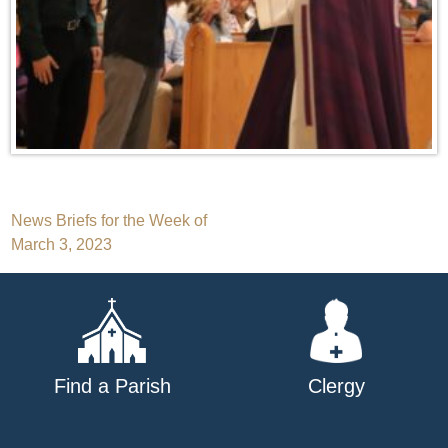
Post
News Briefs for the Week of
March 3, 2023
navigation
Find a Parish
Clergy