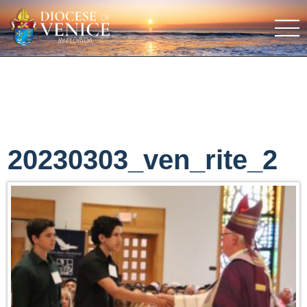
20230303_ven_rite_2