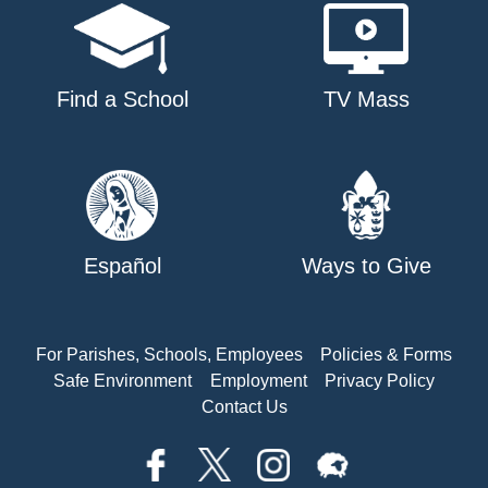
Find a School
TV Mass
Español
Ways to Give
For Parishes, Schools, Employees
Policies & Forms
Safe Environment
Employment
Privacy Policy
Contact Us