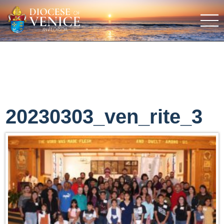
20230303_ven_rite_3