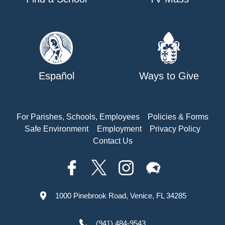
Español
Ways to Give
For Parishes, Schools, Employees
Policies & Forms
Safe Environment
Employment
Privacy Policy
Contact Us
1000 Pinebrook Road, Venice, FL 34285
(941) 484-9543