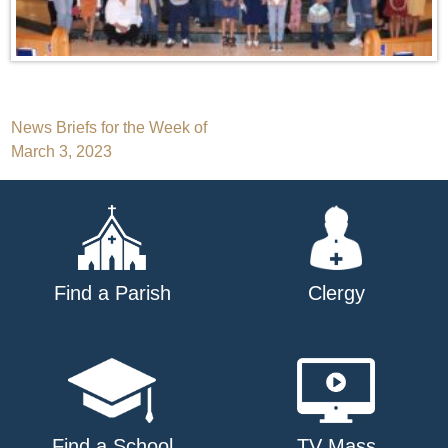
Post
News Briefs for the Week of
March 3, 2023
navigation
Find a Parish
Clergy
Find a School
TV Mass