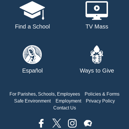
Find a School
TV Mass
Español
Ways to Give
For Parishes, Schools, Employees
Policies & Forms
Safe Environment
Employment
Privacy Policy
Contact Us