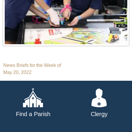
Post
News Briefs for the Week of
May 20, 2022
navigation
Find a Parish
Clergy