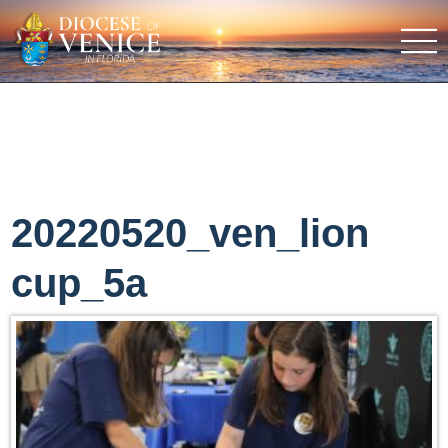
20220520_ven_lion
cup_5a