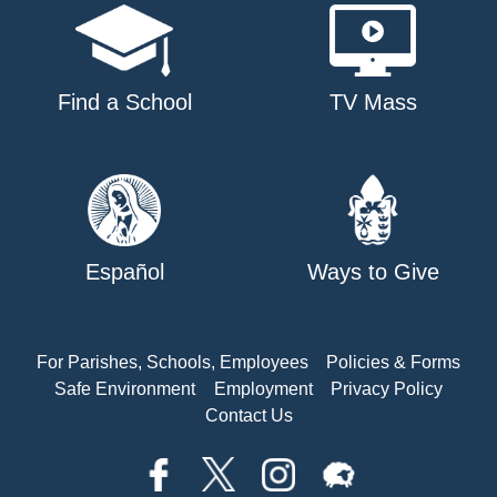
Find a School
TV Mass
Español
Ways to Give
For Parishes, Schools, Employees
Policies & Forms
Safe Environment
Employment
Privacy Policy
Contact Us