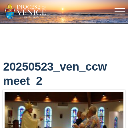
20250523_ven_ccw
meet_2