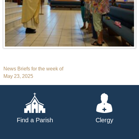
Post
News Briefs for the week of
May 23, 2025
navigation
Find a Parish
Clergy