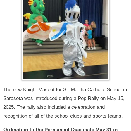
The new Knight Mascot for St. Martha Catholic School in
Sarasota was introduced during a Pep Rally on May 15,
2025. The rally also included a celebration and
recognition of all of the school clubs and sports teams.
Ordination to the Permanent Diaconate May 31 in