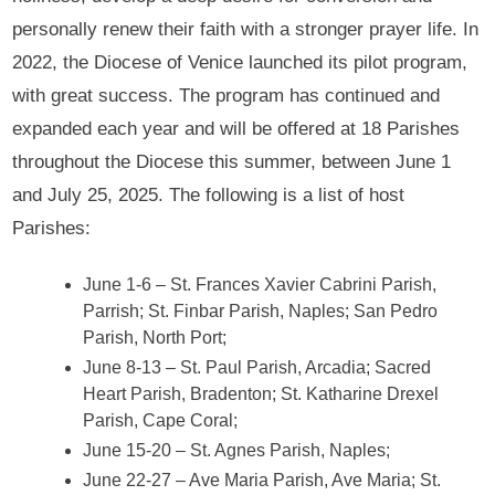
personally renew their faith with a stronger prayer life. In
2022, the Diocese of Venice launched its pilot program,
with great success. The program has continued and
expanded each year and will be offered at 18 Parishes
throughout the Diocese this summer, between June 1
and July 25, 2025. The following is a list of host
Parishes:
June 1-6 – St. Frances Xavier Cabrini Parish,
Parrish; St. Finbar Parish, Naples; San Pedro
Parish, North Port;
June 8-13 – St. Paul Parish, Arcadia; Sacred
Heart Parish, Bradenton; St. Katharine Drexel
Parish, Cape Coral;
June 15-20 – St. Agnes Parish, Naples;
June 22-27 – Ave Maria Parish, Ave Maria; St.