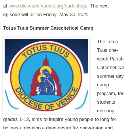
at
www.dioceseofvenice.org/ourbishop
. The next
episode will air on Friday, May 30, 2025.
Totus Tuus Summer Catechetical Camp
The Totus
Tuus one-
week Parish
Catechetical
summer day
camp
program, for
students
entering
grades 1-12, aims to inspire young people to long for
holiness, develop a deep desire for conversion and