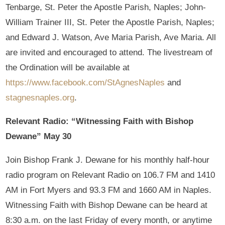
Tenbarge, St. Peter the Apostle Parish, Naples; John-
William Trainer III, St. Peter the Apostle Parish, Naples;
and Edward J. Watson, Ave Maria Parish, Ave Maria. All
are invited and encouraged to attend. The livestream of
the Ordination will be available at
https://www.facebook.com/StAgnesNaples
and
stagnesnaples.org
.
Relevant Radio: “Witnessing Faith with Bishop
Dewane” May 30
Join Bishop Frank J. Dewane for his monthly half-hour
radio program on Relevant Radio on 106.7 FM and 1410
AM in Fort Myers and 93.3 FM and 1660 AM in Naples.
Witnessing Faith with Bishop Dewane can be heard at
8:30 a.m. on the last Friday of every month, or anytime