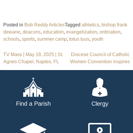
Posted in
Bob Reddy Articles
Tagged
athletics
,
bishop frank
dewane
,
deacons
,
education
,
evangelization
,
ordination
,
schools
,
sports
,
summer camp
,
totus tuus
,
youth
Post
TV Mass | May 18, 2025 | St.
Diocese Council of Catholic
Agnes Chapel, Naples, FL
Women Convention inspires
navigation
Find a Parish
Clergy