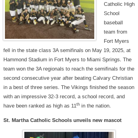
Catholic High
School
baseball
team from
Fort Myers
fell in the state class 3A semifinals on May 19, 2025, at
Hammond Stadium in Fort Myers to Miami Springs. The
team won the 3A regionals to reach the semifinals for the
second consecutive year after beating Calvary Christian
in a best of three series. The Vikings finished the season
with an impressive 32-3 record, a school record, and
th
have been ranked as high as 11
in the nation.
St. Martha Catholic Schools unveils new mascot