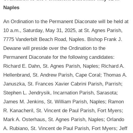
Naples
An Ordination to the Permanent Diaconate will be held at
10 a.m., Saturday, May 31, 2025, at St. Agnes Parish,
7775 Vanderbilt Beach Road, Naples. Bishop Frank J.
Dewane will preside over the Ordination to the
Permanent Diaconate for the following candidates:
Richard E. Dahn, St. Agnes Parish, Naples; Richard A.
Hellenbrand, St. Andrew Parish, Cape Coral; Thomas A.
Januszka, St. Frances Xavier Cabrini Parish, Parrish;
Stephen L. Jendrysik, Incarnation Parish, Sarasota;
James M. Jenkins, St. William Parish, Naples; Ramon
R. Kanacheril, St. Vincent de Paul Parish, Fort Myers;
Mark A. Osterhaus, St. Agnes Parish, Naples; Orlando
A. Rubiano, St. Vincent de Paul Parish, Fort Myers; Jeff