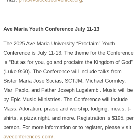
Ave Maria Youth Conference July 11-13
The 2025 Ave Maria University “Proclaim” Youth
Conference is July 11-13. The theme for the Conference
is “But as for you, go and proclaim the Kingdom of God”
(Luke 9:60). The Conference will include talks from
Sister Maria Jose Socias, SCTJM, Michael Gormley,
Mari Pablo, and Father Joseph Lugalambi. Music will be
by Epic Music Ministries. The Conference will include
Mass, Adoration, praise and worship, lodging, meals, t-
shirts, a pizza night, and more. Registration is $195. per
person. For more information or to register, please visit
aveconferences.com/
.