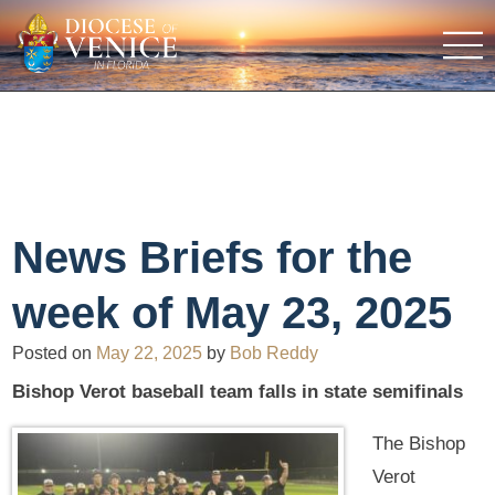
News Briefs for the
week of May 23, 2025
Posted on
May 22, 2025
by
Bob Reddy
Bishop Verot baseball team falls in state semifinals
The Bishop
Verot