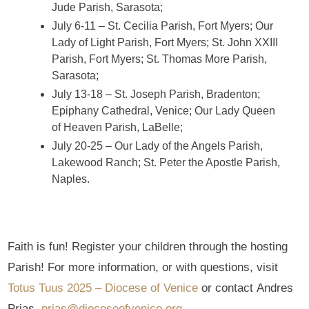
Jude Parish, Sarasota;
July 6-11 – St. Cecilia Parish, Fort Myers; Our
Lady of Light Parish, Fort Myers; St. John XXIII
Parish, Fort Myers; St. Thomas More Parish,
Sarasota;
July 13-18 – St. Joseph Parish, Bradenton;
Epiphany Cathedral, Venice; Our Lady Queen
of Heaven Parish, LaBelle;
July 20-25 – Our Lady of the Angels Parish,
Lakewood Ranch; St. Peter the Apostle Parish,
Naples.
Faith is fun! Register your children through the hosting
Parish! For more information, or with questions, visit
Totus Tuus 2025 – Diocese of Venice
or contact Andres
Prias,
prias@dioceseofvenice.org
.