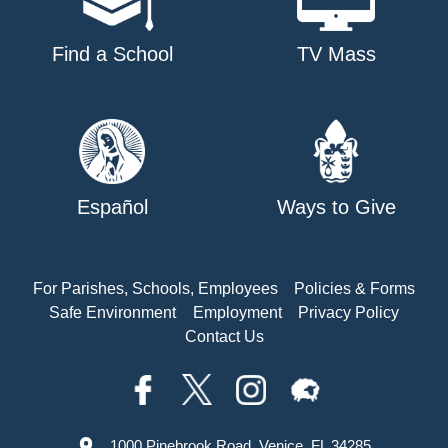
Find a School
TV Mass
Español
Ways to Give
For Parishes, Schools, Employees
Policies & Forms
Safe Environment
Employment
Privacy Policy
Contact Us
1000 Pinebrook Road, Venice, FL 34285