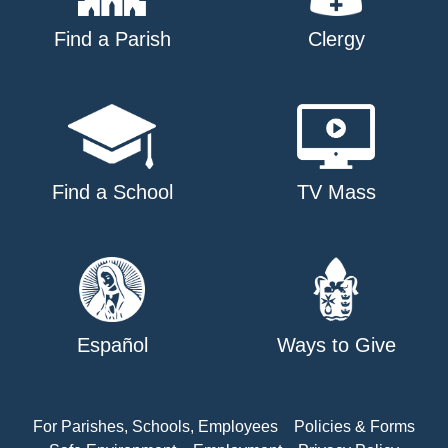
Find a Parish
Clergy
Find a School
TV Mass
Español
Ways to Give
For Parishes, Schools, Employees
Policies & Forms