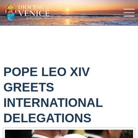
POPE LEO XIV
GREETS
INTERNATIONAL
DELEGATIONS