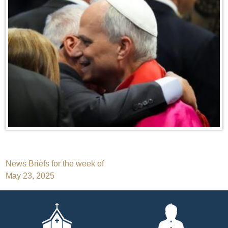
Post
News Briefs for the week of
May 23, 2025
navigation