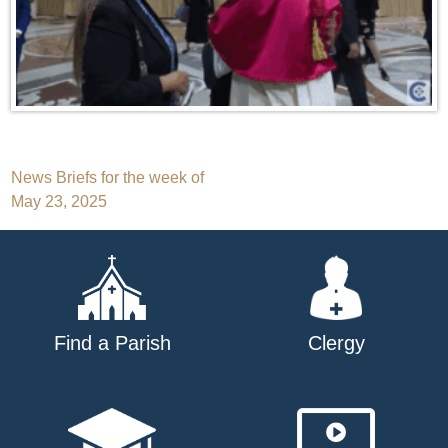
Post
News Briefs for the week of
May 23, 2025
navigation
Find a Parish
Clergy