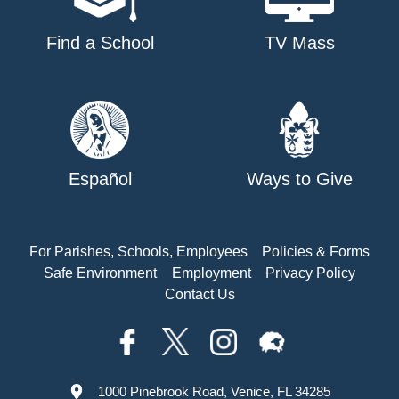
Find a School
TV Mass
Español
Ways to Give
For Parishes, Schools, Employees
Policies & Forms
Safe Environment
Employment
Privacy Policy
Contact Us
1000 Pinebrook Road, Venice, FL 34285