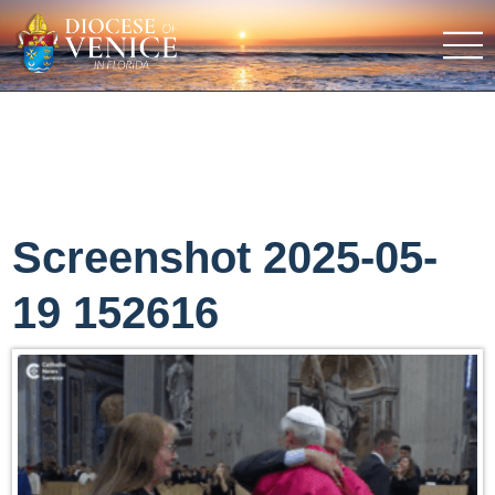
Screenshot 2025-05-
19 152616