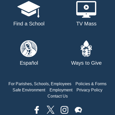
Find a School
TV Mass
Español
Ways to Give
For Parishes, Schools, Employees
Policies & Forms
Safe Environment
Employment
Privacy Policy
Contact Us