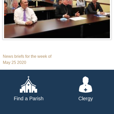
Post
News briefs for the week of
May 25 2020
navigation
Find a Parish
Clergy