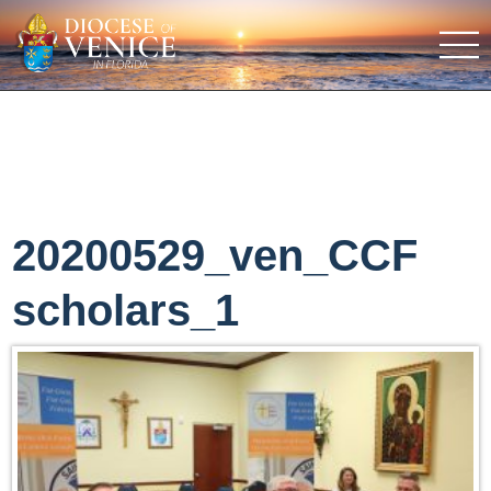
20200529_ven_CCF
scholars_1