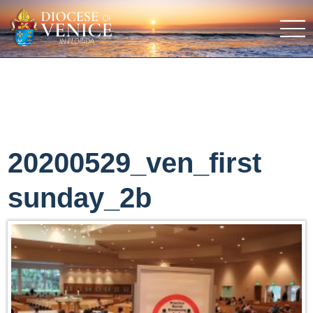
20200529_ven_first
sunday_2b