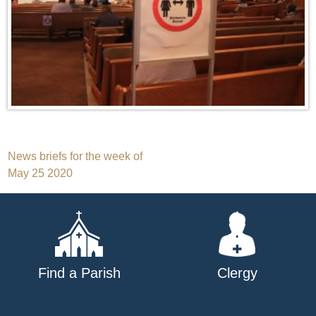
Post
News briefs for the week of
May 25 2020
navigation
Find a Parish
Clergy