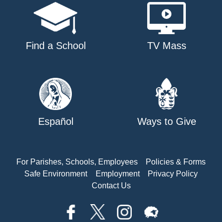
Find a School
TV Mass
Español
Ways to Give
For Parishes, Schools, Employees
Policies & Forms
Safe Environment
Employment
Privacy Policy
Contact Us