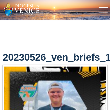
20230526_ven_briefs_