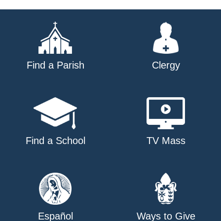
navigation
Find a Parish
Clergy
Find a School
TV Mass
Español
Ways to Give