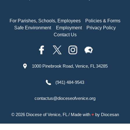
For Parishes, Schools, Employees
Policies & Forms
Safe Environment
Employment
Privacy Policy
Contact Us
1000 Pinebrook Road, Venice, FL 34285
(941) 484-9543
contactus@dioceseofvenice.org
© 2026
Diocese of Venice, FL
/ Made with
♥
by
Diocesan