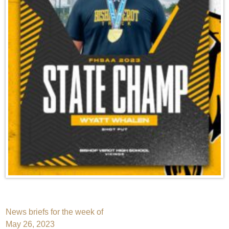
Post
News briefs for the week of
May 26, 2023