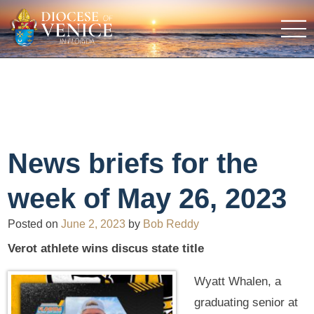
News briefs for the
week of May 26, 2023
Posted on
June 2, 2023
by
Bob Reddy
Verot athlete wins discus state title
Wyatt Whalen, a
graduating senior at