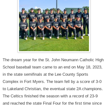
The dream year for the St. John Neumann Catholic High
School baseball team came to an end on May 18, 2023,
in the state semifinals at the Lee County Sports
Complex in Fort Myers. The team fell by a score of 3-0
to Lakeland Christian, the eventual state 2A champions.
The Celtics finished the season with a record of 23-9
and reached the state Final Four for the first time since