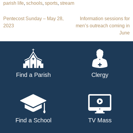
parish life
,
schools
,
sports
,
stream
Post
Pentecost Sunday – May 28,
Information sessions for
2023
men’s outreach coming in
navigation
June
Find a Parish
Clergy
Find a School
TV Mass