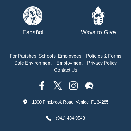
Español
Ways to Give
For Parishes, Schools, Employees
Policies & Forms
Safe Environment
Employment
Privacy Policy
Contact Us
1000 Pinebrook Road, Venice, FL 34285
(941) 484-9543