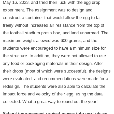
May 16, 2023, and tried their luck with the egg drop
experiment. The assignment was to design and
construct a container that would allow the egg to fall
freely without increased air resistance from the top of
the football stadium press box, and land unharmed. The
maximum weight allowed was 600 grams, and the
students were encouraged to have a minimum size for
the structure. In addition, they were not allowed to use
any food or packaging materials in their design. After
their drops (most of which were successful), the designs
were evaluated, and recommendations were made for a
redesign. The students were also able to calculate the
impact force and velocity of their egg, using the data
collected. What a great way to round out the year!
School improvement project moves into next phase