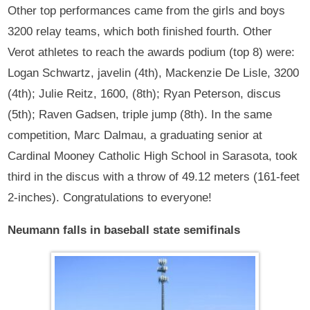
Other top performances came from the girls and boys
3200 relay teams, which both finished fourth. Other
Verot athletes to reach the awards podium (top 8) were:
Logan Schwartz, javelin (4th), Mackenzie De Lisle, 3200
(4th); Julie Reitz, 1600, (8th); Ryan Peterson, discus
(5th); Raven Gadsen, triple jump (8th). In the same
competition, Marc Dalmau, a graduating senior at
Cardinal Mooney Catholic High School in Sarasota, took
third in the discus with a throw of 49.12 meters (161-feet
2-inches). Congratulations to everyone!
Neumann falls in baseball state semifinals