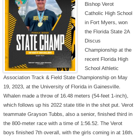
Bishop Verot
Catholic High School
in Fort Myers, won
the Florida State 2A
Discus
Championship at the
recent Florida High
School Athletic
Association Track & Field State Championship on May
19, 2023, at the University of Florida in Gainesville.
Whalen made a throw of 16.48 meters (54-feet 1-inch),
which follows up his 2022 state title in the shot put. Verot
teammate Grayson Tubbs, also a senior, finished third in
the 800-meter race with a time of 1:56.52. The Verot
boys finished 7th overall, with the girls coming in at 16th.