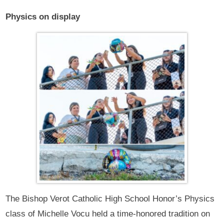
Physics on display
The Bishop Verot Catholic High School Honor’s Physics
class of Michelle Vocu held a time-honored tradition on