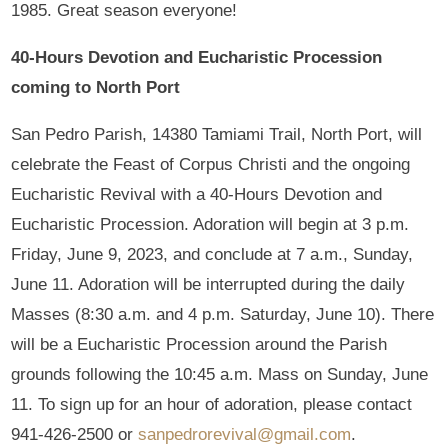
1985. Great season everyone!
40-Hours Devotion and Eucharistic Procession
coming to North Port
San Pedro Parish, 14380 Tamiami Trail, North Port, will
celebrate the Feast of Corpus Christi and the ongoing
Eucharistic Revival with a 40-Hours Devotion and
Eucharistic Procession. Adoration will begin at 3 p.m.
Friday, June 9, 2023, and conclude at 7 a.m., Sunday,
June 11. Adoration will be interrupted during the daily
Masses (8:30 a.m. and 4 p.m. Saturday, June 10). There
will be a Eucharistic Procession around the Parish
grounds following the 10:45 a.m. Mass on Sunday, June
11. To sign up for an hour of adoration, please contact
941-426-2500 or
sanpedrorevival@gmail.com
.