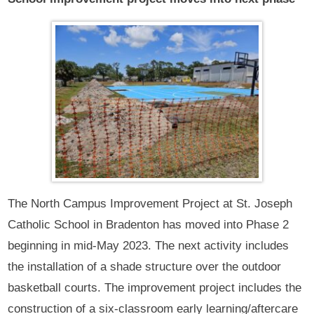
The North Campus Improvement Project at St. Joseph
Catholic School in Bradenton has moved into Phase 2
beginning in mid-May 2023. The next activity includes
the installation of a shade structure over the outdoor
basketball courts. The improvement project includes the
construction of a six-classroom early learning/aftercare