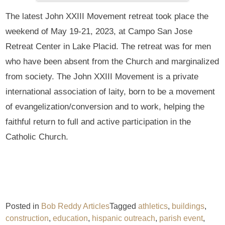
The latest John XXIII Movement retreat took place the
weekend of May 19-21, 2023, at Campo San Jose
Retreat Center in Lake Placid. The retreat was for men
who have been absent from the Church and marginalized
from society. The John XXIII Movement is a private
international association of laity, born to be a movement
of evangelization/conversion and to work, helping the
faithful return to full and active participation in the
Catholic Church.
Posted in
Bob Reddy Articles
Tagged
athletics
,
buildings
,
construction
,
education
,
hispanic outreach
,
parish event
,