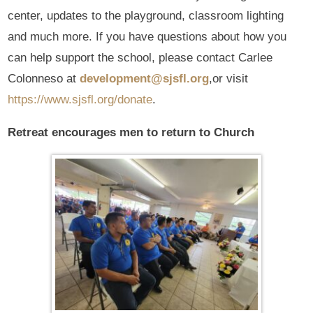
center, updates to the playground, classroom lighting
and much more. If you have questions about how you
can help support the school, please contact Carlee
Colonneso at
development@sjsfl.org
,or visit
https://www.sjsfl.org/donate
.
Retreat encourages men to return to Church