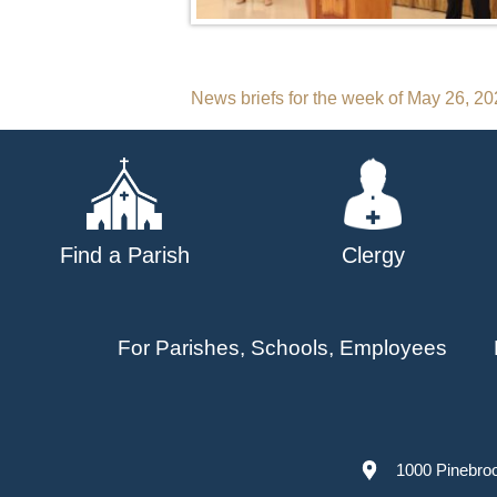
Post
News briefs for the week of May 26, 2
navigation
Find a Parish
Clergy
For Parishes, Schools, Employees
1000 Pinebro