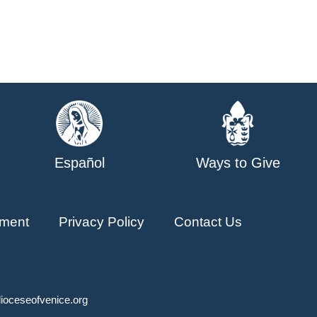
Español
Ways to Give
ment
Privacy Policy
Contact Us
ioceseofvenice.org