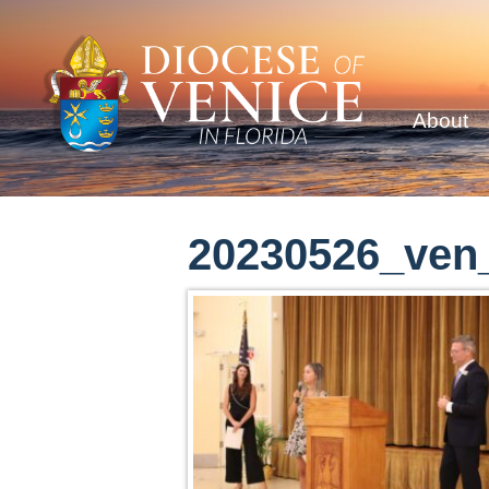
About
20230526_ven_