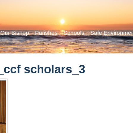
Our Bishop
Parishes
Schools
Safe Environme
ccf scholars_3