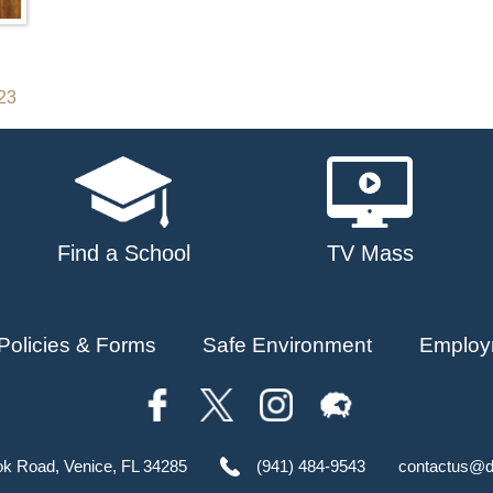
023
Find a School
TV Mass
Policies & Forms
Safe Environment
Employ
ok Road, Venice, FL 34285
(941) 484-9543
contactus@d