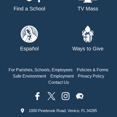
Find a School
TV Mass
Español
Ways to Give
For Parishes, Schools, Employees
Policies & Forms
Safe Environment
Employment
Privacy Policy
Contact Us
1000 Pinebrook Road, Venice, FL 34285