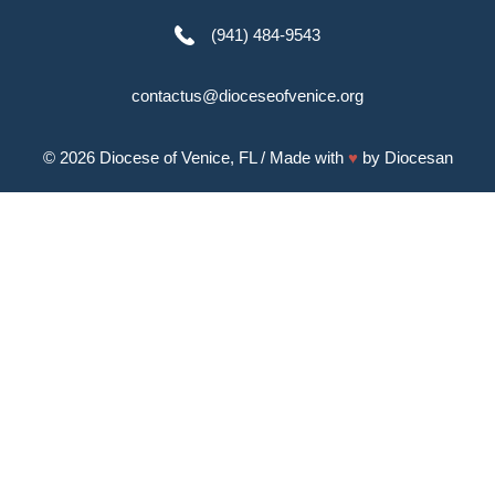
(941) 484-9543
contactus@dioceseofvenice.org
© 2026
Diocese of Venice, FL
/ Made with
♥
by
Diocesan