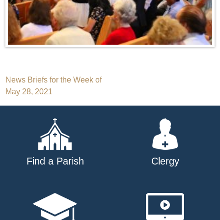
Post
News Briefs for the Week of
May 28, 2021
navigation
Find a Parish
Clergy