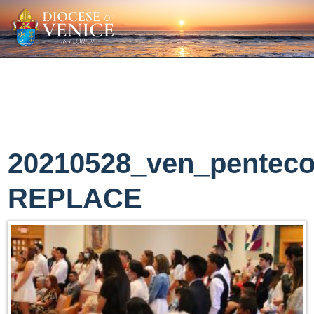
20210528_ven_penteco
REPLACE