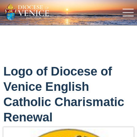
Logo of Diocese of
Venice English
Catholic Charismatic
Renewal