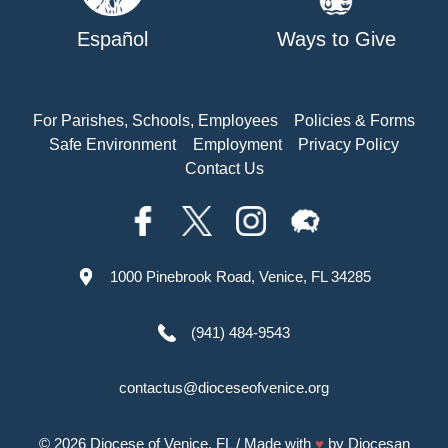
Español
Ways to Give
For Parishes, Schools, Employees
Policies & Forms
Safe Environment
Employment
Privacy Policy
Contact Us
1000 Pinebrook Road, Venice, FL 34285
(941) 484-9543
contactus@dioceseofvenice.org
© 2026
Diocese of Venice, FL
/ Made with
♥
by
Diocesan