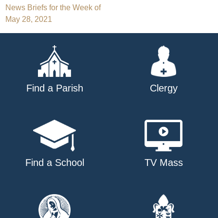
Post
News Briefs for the Week of
May 28, 2021
navigation
Find a Parish
Clergy
Find a School
TV Mass