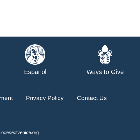
Español
Ways to Give
ment
Privacy Policy
Contact Us
ioceseofvenice.org