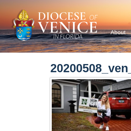
About
20200508_ven_