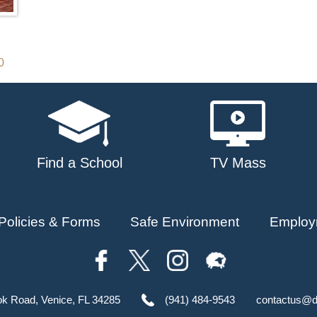
0
Find a School
TV Mass
Policies & Forms
Safe Environment
Employ
ok Road, Venice, FL 34285
(941) 484-9543
contactus@d