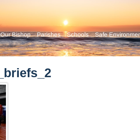
Our Bishop
Parishes
Schools
Safe Environme
briefs_2