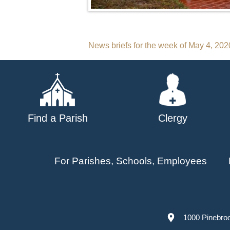
Post
News briefs for the week of May 4, 202
navigation
Find a Parish
Clergy
For Parishes, Schools, Employees
1000 Pinebro