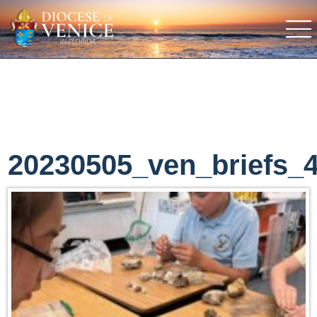
20230505_ven_briefs_