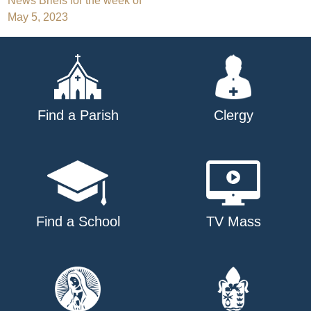
Post
News Briefs for the week of
May 5, 2023
navigation
Find a Parish
Clergy
Find a School
TV Mass