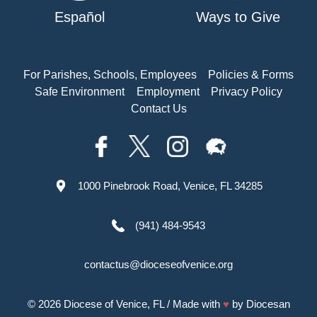
Español
Ways to Give
For Parishes, Schools, Employees
Policies & Forms
Safe Environment
Employment
Privacy Policy
Contact Us
1000 Pinebrook Road, Venice, FL 34285
(941) 484-9543
contactus@dioceseofvenice.org
© 2026
Diocese of Venice, FL
/ Made with
♥
by
Diocesan