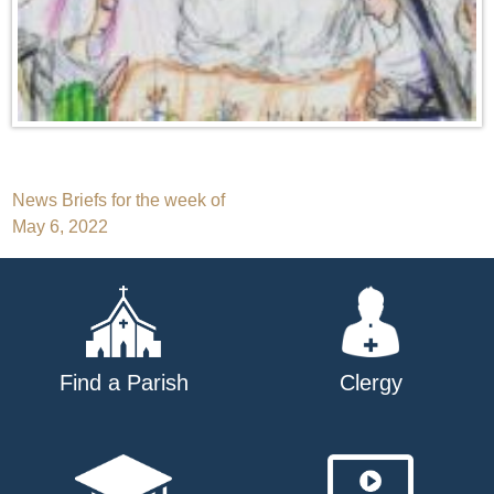
Post
News Briefs for the week of
May 6, 2022
navigation
Find a Parish
Clergy