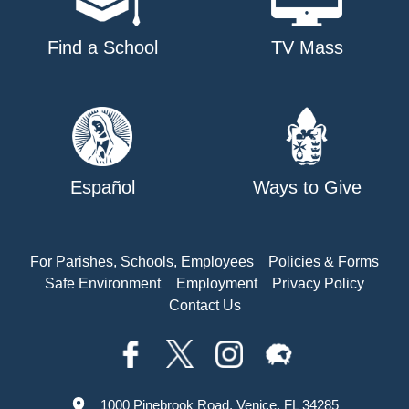
Find a School
TV Mass
Español
Ways to Give
For Parishes, Schools, Employees
Policies & Forms
Safe Environment
Employment
Privacy Policy
Contact Us
1000 Pinebrook Road, Venice, FL 34285