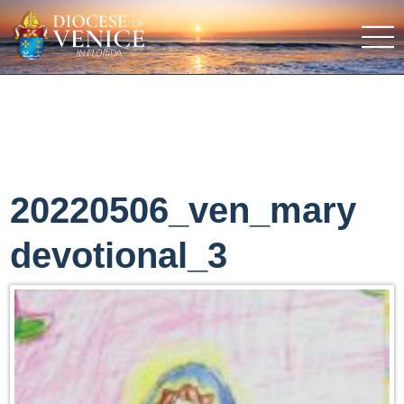
20220506_ven_mary
devotional_3