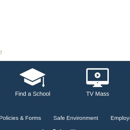
17
Find a School
TV Mass
Policies & Forms
Safe Environment
Employ