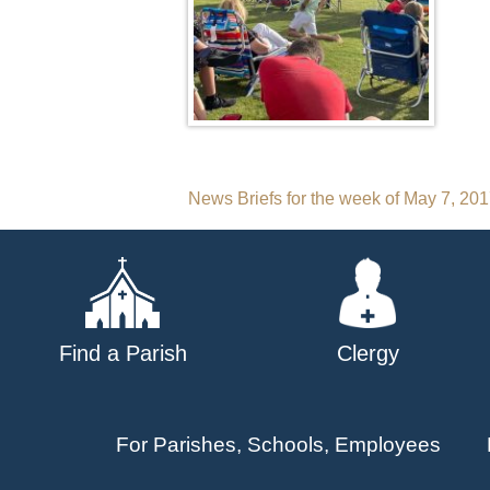
Post
News Briefs for the week of May 7, 20
navigation
Find a Parish
Clergy
For Parishes, Schools, Employees