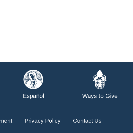
Español
Ways to Give
ment
Privacy Policy
Contact Us