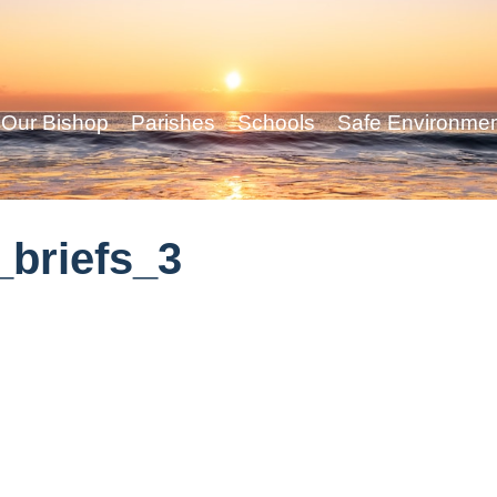
Our Bishop
Parishes
Schools
Safe Environme
briefs_3