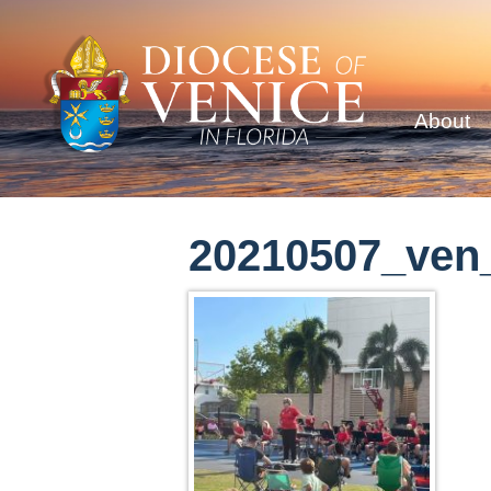
About
20210507_ven_