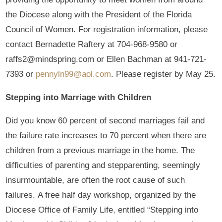
the Diocese along with the President of the Florida
Council of Women. For registration information, please
contact Bernadette Raftery at 704-968-9580 or
raffs2@mindspring.com or Ellen Bachman at 941-721-
7393 or
pennyln99@aol.com
. Please register by May 25.
Stepping into Marriage with Children
Did you know 60 percent of second marriages fail and
the failure rate increases to 70 percent when there are
children from a previous marriage in the home. The
difficulties of parenting and stepparenting, seemingly
insurmountable, are often the root cause of such
failures. A free half day workshop, organized by the
Diocese Office of Family Life, entitled “Stepping into