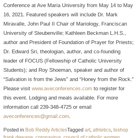
Conference at Ave Maria University from May 14 to May
16, 2021. Featured speakers will include Dr. Mark
Miravalle, John Paul II Chair of Mariology, Franciscan
University of Steubenville; Kathleen Beckman L.H.S.,
author and President of Foundation of Prayer for Priests;
Dr. Edward Sri, theologian, author, and co-founding
leader of FOCUS (Fellowship of Catholic University
Students); and Roy Shoeman, speaker and author of
“Salvation is from the Jews” and “Honey from the Rock.”
Please visit
www.aveconferences.com
to register for
this event. Lodging and meals available. For more
information call 239-348-4725 or email
aveconferences@gmail.com
.
Posted in
Bob Reddy Articles
Tagged
art
,
athletics
,
bishop
frank dewane
,
coronavirus
,
council of catholic women
,