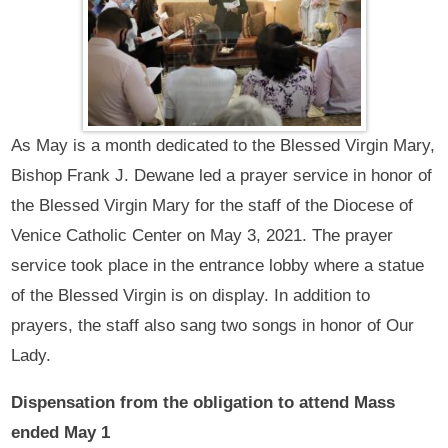
As May is a month dedicated to the Blessed Virgin Mary,
Bishop Frank J. Dewane led a prayer service in honor of
the Blessed Virgin Mary for the staff of the Diocese of
Venice Catholic Center on May 3, 2021. The prayer
service took place in the entrance lobby where a statue
of the Blessed Virgin is on display. In addition to
prayers, the staff also sang two songs in honor of Our
Lady.
Dispensation from the obligation to attend Mass
ended May 1