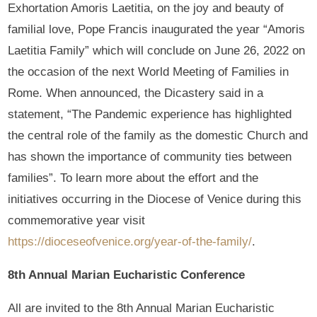
Exhortation Amoris Laetitia, on the joy and beauty of
familial love, Pope Francis inaugurated the year “Amoris
Laetitia Family” which will conclude on June 26, 2022 on
the occasion of the next World Meeting of Families in
Rome. When announced, the Dicastery said in a
statement, “The Pandemic experience has highlighted
the central role of the family as the domestic Church and
has shown the importance of community ties between
families”. To learn more about the effort and the
initiatives occurring in the Diocese of Venice during this
commemorative year visit
https://dioceseofvenice.org/year-of-the-family/
.
8th Annual Marian Eucharistic Conference
All are invited to the 8th Annual Marian Eucharistic