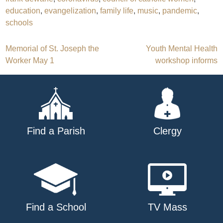
education
,
evangelization
,
family life
,
music
,
pandemic
,
schools
Post
Memorial of St. Joseph the
Youth Mental Health
Worker May 1
workshop informs
navigation
Find a Parish
Clergy
Find a School
TV Mass