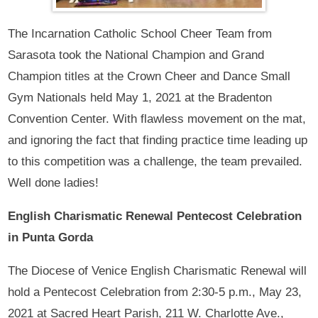
The Incarnation Catholic School Cheer Team from
Sarasota took the National Champion and Grand
Champion titles at the Crown Cheer and Dance Small
Gym Nationals held May 1, 2021 at the Bradenton
Convention Center. With flawless movement on the mat,
and ignoring the fact that finding practice time leading up
to this competition was a challenge, the team prevailed.
Well done ladies!
English Charismatic Renewal Pentecost Celebration
in Punta Gorda
The Diocese of Venice English Charismatic Renewal will
hold a Pentecost Celebration from 2:30-5 p.m., May 23,
2021 at Sacred Heart Parish, 211 W. Charlotte Ave.,