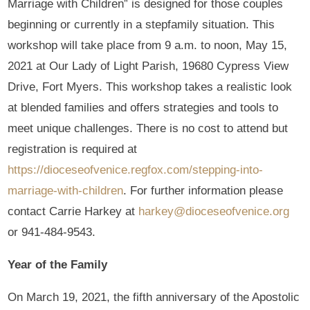
Marriage with Children” is designed for those couples
beginning or currently in a stepfamily situation. This
workshop will take place from 9 a.m. to noon, May 15,
2021 at Our Lady of Light Parish, 19680 Cypress View
Drive, Fort Myers. This workshop takes a realistic look
at blended families and offers strategies and tools to
meet unique challenges. There is no cost to attend but
registration is required at
https://dioceseofvenice.regfox.com/stepping-into-
marriage-with-children
. For further information please
contact Carrie Harkey at
harkey@dioceseofvenice.org
or 941-484-9543.
Year of the Family
On March 19, 2021, the fifth anniversary of the Apostolic