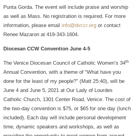
Punta Gorda. The event will include praise and worship
as well as Mass. No registration is required. For more
information, please email
info@dvccr.org
or contact
Renee Mazaron at 419-343-1604.
Diocesan CCW Convention June 4-5
th
The Venice Diocesan Council of Catholic Women’s 34
Annual Convention, with a theme of “What have you
done for the least of my people?” (Matt 25:40), will be
June 4 and June 5, 2021 at Our Lady of Lourdes
Catholic Church, 1301 Center Road, Venice. The cost of
the two-day convention is $75, or $65 for one day (lunch
included). Each day will include personal development
time, dynamic speakers and workshops, as well as
providing the opportunity to meet women from around