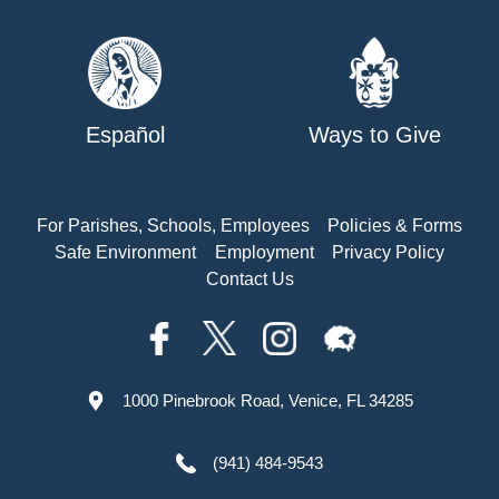
Español
Ways to Give
For Parishes, Schools, Employees
Policies & Forms
Safe Environment
Employment
Privacy Policy
Contact Us
1000 Pinebrook Road, Venice, FL 34285
(941) 484-9543