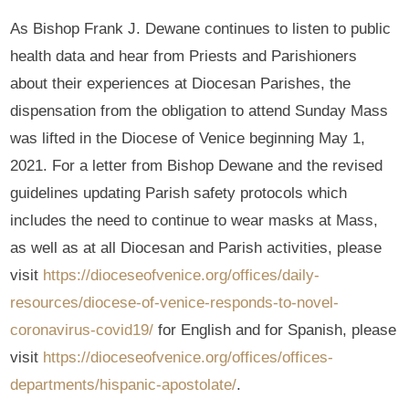
As Bishop Frank J. Dewane continues to listen to public
health data and hear from Priests and Parishioners
about their experiences at Diocesan Parishes, the
dispensation from the obligation to attend Sunday Mass
was lifted in the Diocese of Venice beginning May 1,
2021. For a letter from Bishop Dewane and the revised
guidelines updating Parish safety protocols which
includes the need to continue to wear masks at Mass,
as well as at all Diocesan and Parish activities, please
visit
https://dioceseofvenice.org/offices/daily-
resources/diocese-of-venice-responds-to-novel-
coronavirus-covid19/
for English and for Spanish, please
visit
https://dioceseofvenice.org/offices/offices-
departments/hispanic-apostolate/
.