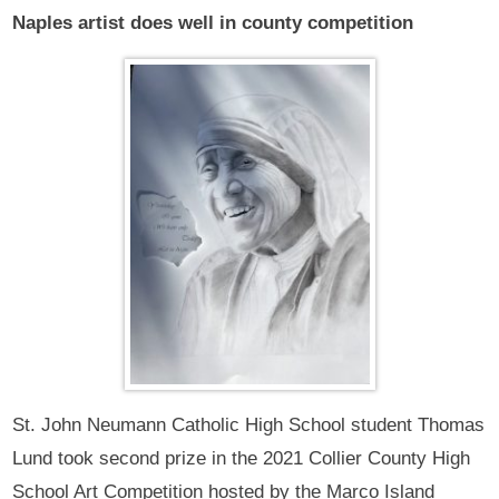
Naples artist does well in county competition
St. John Neumann Catholic High School student Thomas
Lund took second prize in the 2021 Collier County High
School Art Competition hosted by the Marco Island