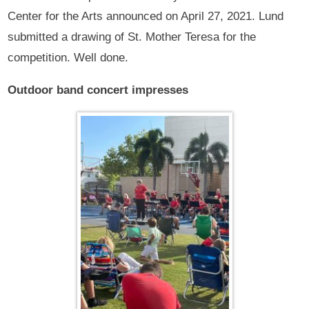
Center for the Arts announced on April 27, 2021. Lund
submitted a drawing of St. Mother Teresa for the
competition. Well done.
Outdoor band concert impresses