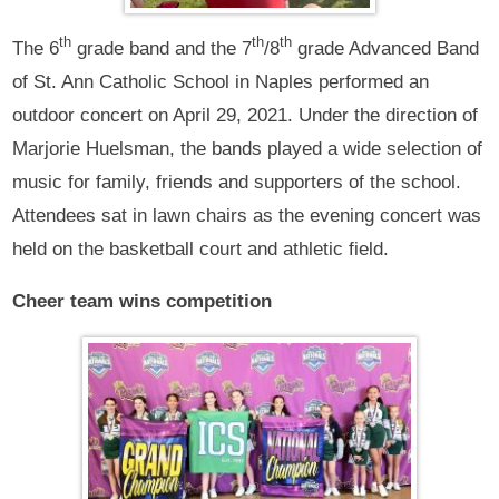
th
th
th
The 6
grade band and the 7
/8
grade Advanced Band
of St. Ann Catholic School in Naples performed an
outdoor concert on April 29, 2021. Under the direction of
Marjorie Huelsman, the bands played a wide selection of
music for family, friends and supporters of the school.
Attendees sat in lawn chairs as the evening concert was
held on the basketball court and athletic field.
Cheer team wins competition