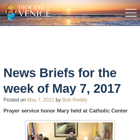
News Briefs for the
week of May 7, 2017
Posted on
May 7, 2021
by
Bob Reddy
Prayer service honor Mary held at Catholic Center