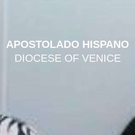
APOSTOLADO HISPANO
DIOCESE OF VENICE