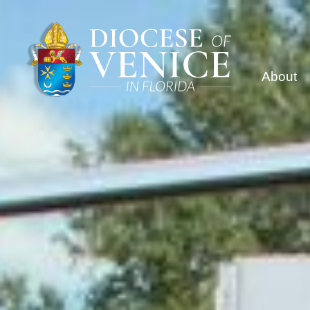
About