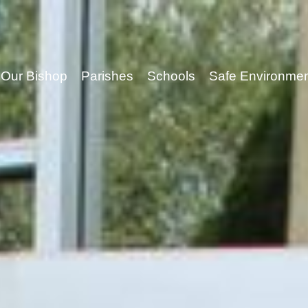
Our Bishop
Parishes
Schools
Safe Environme