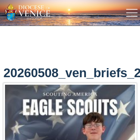
20260508_ven_briefs_