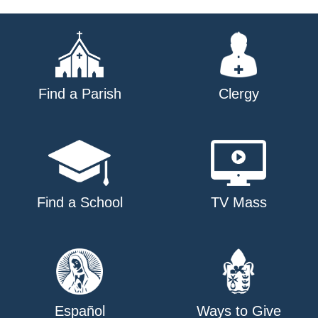
navigation
Find a Parish
Clergy
Find a School
TV Mass
Español
Ways to Give