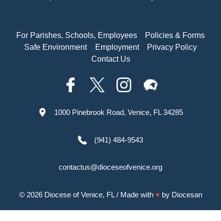
For Parishes, Schools, Employees
Policies & Forms
Safe Environment
Employment
Privacy Policy
Contact Us
1000 Pinebrook Road, Venice, FL 34285
(941) 484-9543
contactus@dioceseofvenice.org
© 2026
Diocese of Venice, FL
/ Made with
♥
by
Diocesan