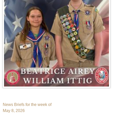
Post
News Briefs for the week of
May 8, 2026