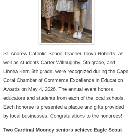
St. Andrew Catholic School teacher Tonya Roberts, as
well as students Carter Willoughby, 5th grade, and
Linnea Kerr, 8th grade, were recognized during the Cape
Coral Chamber of Commerce Excellence in Education
Awards on May 4, 2026. The annual event honors
educators and students from each of the local schools.
Each honoree is presented a plaque and gifts provided
by local businesses. Congratulations to the honorees!
Two Cardinal Mooney seniors achieve Eagle Scout