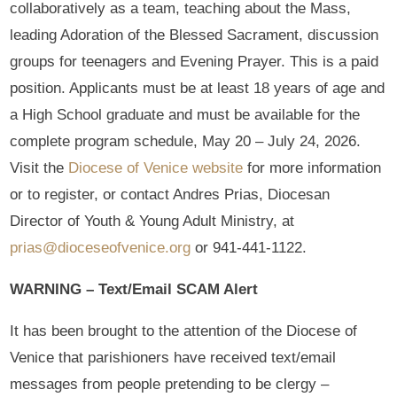
collaboratively as a team, teaching about the Mass,
leading Adoration of the Blessed Sacrament, discussion
groups for teenagers and Evening Prayer. This is a paid
position. Applicants must be at least 18 years of age and
a High School graduate and must be available for the
complete program schedule, May 20 – July 24, 2026.
Visit the
Diocese of Venice website
for more information
or to register, or contact Andres Prias, Diocesan
Director of Youth & Young Adult Ministry, at
prias@dioceseofvenice.org
or 941-441-1122.
WARNING – Text/Email SCAM Alert
It has been brought to the attention of the Diocese of
Venice that parishioners have received text/email
messages from people pretending to be clergy –