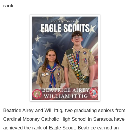
rank
Beatrice Airey and Will Ittig, two graduating seniors from
Cardinal Mooney Catholic High School in Sarasota have
achieved the rank of Eagle Scout. Beatrice earned an