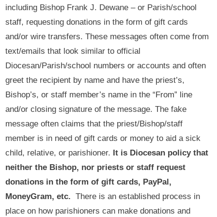
including Bishop Frank J. Dewane – or Parish/school
staff, requesting donations in the form of gift cards
and/or wire transfers. These messages often come from
text/emails that look similar to official
Diocesan/Parish/school numbers or accounts and often
greet the recipient by name and have the priest’s,
Bishop’s, or staff member’s name in the “From” line
and/or closing signature of the message. The fake
message often claims that the priest/Bishop/staff
member is in need of gift cards or money to aid a sick
child, relative, or parishioner.
It is Diocesan policy that
neither the Bishop, nor priests or staff request
donations in the form of gift cards, PayPal,
MoneyGram, etc.
There is an established process in
place on how parishioners can make donations and