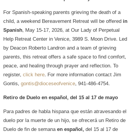
For Spanish-speaking parents grieving the death of a
child, a weekend Bereavement Retreat will be offered
in
Spanish
, May 15-17, 2026, at Our Lady of Perpetual
Help Retreat Center in Venice, 3989 S. Moon Drive. Led
by Deacon Roberto Landron and a team of grieving
parents, this retreat offers a safe space to find comfort,
peace, and healing through prayer and reflection. To
register,
click here
. For more information contact Jim
Gontis,
gontis@dioceseofvenice
, 941-486-4754.
Retiro de Duelo en español, del 15 al 17 de mayo
Para padres de habla hispana que están atravesando el
duelo por la muerte de un hijo, se ofrecerá un Retiro de
Duelo de fin de semana
en español,
del 15 al 17 de