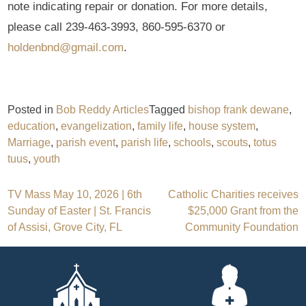
note indicating repair or donation. For more details,
please call 239-463-3993, 860-595-6370 or
holdenbnd@gmail.com
.
Posted in
Bob Reddy Articles
Tagged
bishop frank dewane
,
education
,
evangelization
,
family life
,
house system
,
Marriage
,
parish event
,
parish life
,
schools
,
scouts
,
totus
tuus
,
youth
Post
TV Mass May 10, 2026 | 6th
Catholic Charities receives
Sunday of Easter | St. Francis
$25,000 Grant from the
navigation
of Assisi, Grove City, FL
Community Foundation