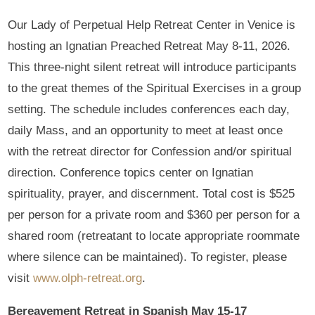
Our Lady of Perpetual Help Retreat Center in Venice is
hosting an Ignatian Preached Retreat May 8-11, 2026.
This three-night silent retreat will introduce participants
to the great themes of the Spiritual Exercises in a group
setting. The schedule includes conferences each day,
daily Mass, and an opportunity to meet at least once
with the retreat director for Confession and/or spiritual
direction. Conference topics center on Ignatian
spirituality, prayer, and discernment. Total cost is $525
per person for a private room and $360 per person for a
shared room (retreatant to locate appropriate roommate
where silence can be maintained). To register, please
visit
www.olph-retreat.org
.
Bereavement Retreat in Spanish May 15-17