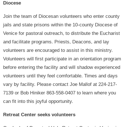
Diocese
Join the team of Diocesan volunteers who enter county
jails and state prisons within the 10-county Diocese of
Venice for pastoral outreach, to distribute the Eucharist
and facilitate programs. Priests, Deacons, and lay
volunteers are encouraged to assist in this ministry.
Volunteers will first participate in an orientation program
before entering the facility and will shadow experienced
volunteers until they feel comfortable. Times and days
vary by facility. Please contact Joe Mallof at 224-217-
7139 or Bob Hiniker 863-558-0407 to learn where you
can fit into this joyful opportunity.
Retreat Center seeks volunteers