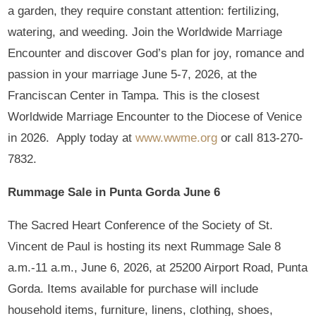
a garden, they require constant attention: fertilizing,
watering, and weeding. Join the Worldwide Marriage
Encounter and discover God’s plan for joy, romance and
passion in your marriage June 5-7, 2026, at the
Franciscan Center in Tampa. This is the closest
Worldwide Marriage Encounter to the Diocese of Venice
in 2026. Apply today at
www.wwme.org
or call 813-270-
7832.
Rummage Sale in Punta Gorda June 6
The Sacred Heart Conference of the Society of St.
Vincent de Paul is hosting its next Rummage Sale 8
a.m.-11 a.m., June 6, 2026, at 25200 Airport Road, Punta
Gorda. Items available for purchase will include
household items, furniture, linens, clothing, shoes,