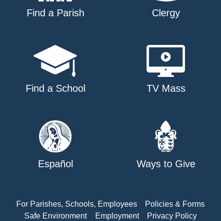
Find a Parish
Clergy
Find a School
TV Mass
Español
Ways to Give
For Parishes, Schools, Employees
Policies & Forms
Safe Environment
Employment
Privacy Policy