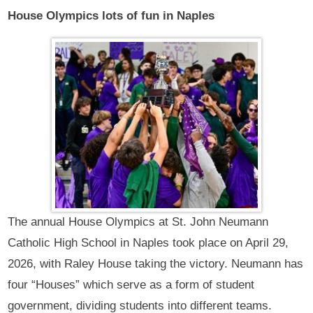
House Olympics lots of fun in Naples
The annual House Olympics at St. John Neumann
Catholic High School in Naples took place on April 29,
2026, with Raley House taking the victory. Neumann has
four “Houses” which serve as a form of student
government, dividing students into different teams.