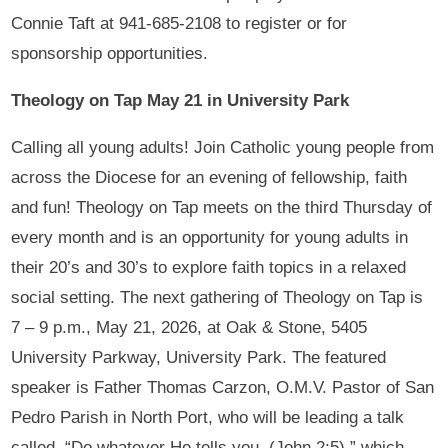
Connie Taft at 941-685-2108 to register or for
sponsorship opportunities.
Theology on Tap May 21 in University Park
Calling all young adults! Join Catholic young people from
across the Diocese for an evening of fellowship, faith
and fun! Theology on Tap meets on the third Thursday of
every month and is an opportunity for young adults in
their 20’s and 30’s to explore faith topics in a relaxed
social setting. The next gathering of Theology on Tap is
7 – 9 p.m., May 21, 2026, at Oak & Stone, 5405
University Parkway, University Park. The featured
speaker is Father Thomas Carzon, O.M.V. Pastor of San
Pedro Parish in North Port, who will be leading a talk
called, “Do whatever He tells you.
(John 2:5),” which