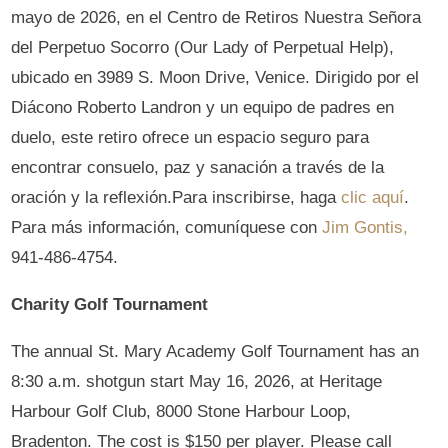
mayo de 2026, en el Centro de Retiros Nuestra Señora
del Perpetuo Socorro (Our Lady of Perpetual Help),
ubicado en 3989 S. Moon Drive, Venice. Dirigido por el
Diácono Roberto Landron y un equipo de padres en
duelo, este retiro ofrece un espacio seguro para
encontrar consuelo, paz y sanación a través de la
oración y la reflexión.Para inscribirse, haga
clic aquí
.
Para más información, comuníquese con
Jim Gontis,
941-486-4754.
Charity Golf Tournament
The annual St. Mary Academy Golf Tournament has an
8:30 a.m. shotgun start May 16, 2026, at Heritage
Harbour Golf Club, 8000 Stone Harbour Loop,
Bradenton. The cost is $150 per player. Please call