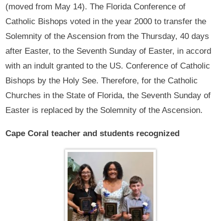
(moved from May 14). The Florida Conference of
Catholic Bishops voted in the year 2000 to transfer the
Solemnity of the Ascension from the Thursday, 40 days
after Easter, to the Seventh Sunday of Easter, in accord
with an indult granted to the US. Conference of Catholic
Bishops by the Holy See. Therefore, for the Catholic
Churches in the State of Florida, the Seventh Sunday of
Easter is replaced by the Solemnity of the Ascension.
Cape Coral teacher and students recognized