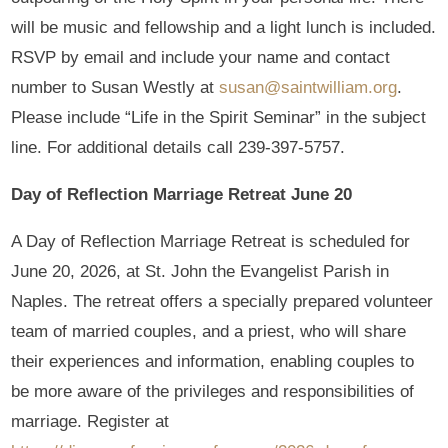
will be music and fellowship and a light lunch is included.
RSVP by email and include your name and contact
number to Susan Westly at
susan@saintwilliam.org
.
Please include “Life in the Spirit Seminar” in the subject
line. For additional details call 239-397-5757.
Day of Reflection Marriage Retreat June 20
A Day of Reflection Marriage Retreat is scheduled for
June 20, 2026, at St. John the Evangelist Parish in
Naples. The retreat offers a specially prepared volunteer
team of married couples, and a priest, who will share
their experiences and information, enabling couples to
be more aware of the privileges and responsibilities of
marriage. Register at