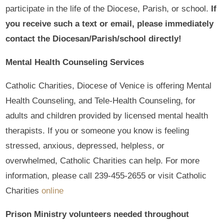
participate in the life of the Diocese, Parish, or school.
If
you receive such a text or email, please immediately
contact the Diocesan/Parish/school directly!
Mental Health Counseling Services
Catholic Charities, Diocese of Venice is offering Mental
Health Counseling, and Tele-Health Counseling, for
adults and children provided by licensed mental health
therapists. If you or someone you know is feeling
stressed, anxious, depressed, helpless, or
overwhelmed, Catholic Charities can help. For more
information, please call 239-455-2655 or visit Catholic
Charities
online
Prison Ministry volunteers needed throughout