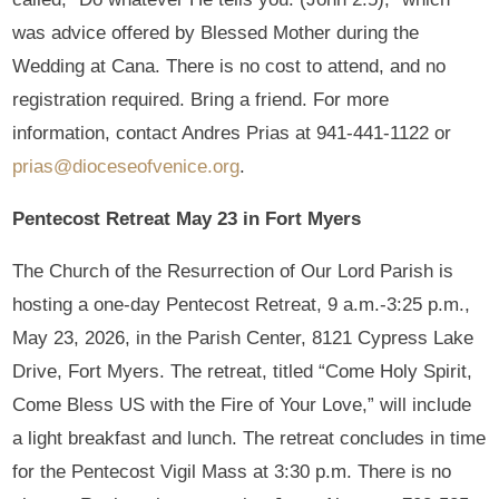
was advice offered by Blessed Mother during the
Wedding at Cana. There is no cost to attend, and no
registration required. Bring a friend. For more
information, contact Andres Prias at 941-441-1122 or
prias@dioceseofvenice.org
.
Pentecost Retreat May 23 in Fort Myers
The Church of the Resurrection of Our Lord Parish is
hosting a one-day Pentecost Retreat, 9 a.m.-3:25 p.m.,
May 23, 2026, in the Parish Center, 8121 Cypress Lake
Drive, Fort Myers. The retreat, titled “Come Holy Spirit,
Come Bless US with the Fire of Your Love,” will include
a light breakfast and lunch. The retreat concludes in time
for the Pentecost Vigil Mass at 3:30 p.m. There is no