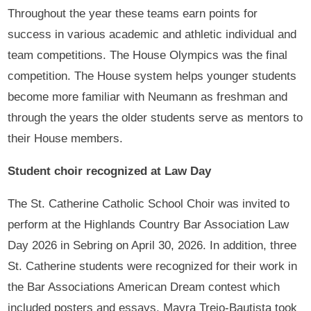
Throughout the year these teams earn points for
success in various academic and athletic individual and
team competitions. The House Olympics was the final
competition. The House system helps younger students
become more familiar with Neumann as freshman and
through the years the older students serve as mentors to
their House members.
Student choir recognized at Law Day
The St. Catherine Catholic School Choir was invited to
perform at the Highlands Country Bar Association Law
Day 2026 in Sebring on April 30, 2026. In addition, three
St. Catherine students were recognized for their work in
the Bar Associations American Dream contest which
included posters and essays. Mayra Trejo-Bautista took