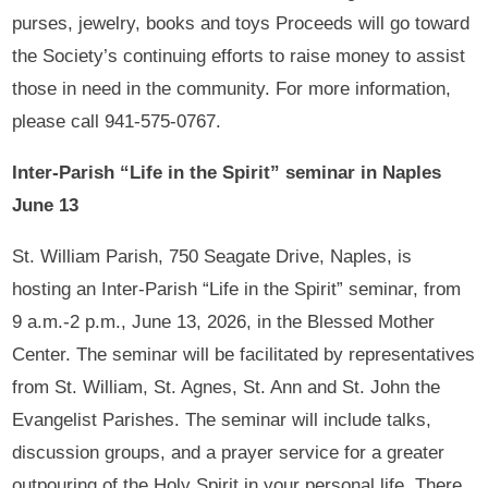
purses, jewelry, books and toys Proceeds will go toward
the Society’s continuing efforts to raise money to assist
those in need in the community. For more information,
please call 941-575-0767.
Inter-Parish “Life in the Spirit” seminar in Naples
June 13
St. William Parish, 750 Seagate Drive, Naples, is
hosting an Inter-Parish “Life in the Spirit” seminar, from
9 a.m.-2 p.m., June 13, 2026, in the Blessed Mother
Center. The seminar will be facilitated by representatives
from St. William, St. Agnes, St. Ann and St. John the
Evangelist Parishes. The seminar will include talks,
discussion groups, and a prayer service for a greater
outpouring of the Holy Spirit in your personal life. There