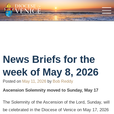
News Briefs for the
week of May 8, 2026
Posted on
May 11, 2026
by
Bob Reddy
Ascension Solemnity moved to Sunday, May 17
The Solemnity of the Ascension of the Lord, Sunday, will
be celebrated in the Diocese of Venice on May 17, 2026