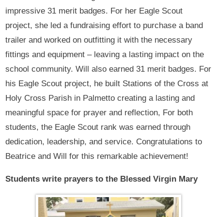
impressive 31 merit badges. For her Eagle Scout
project, she led a fundraising effort to purchase a band
trailer and worked on outfitting it with the necessary
fittings and equipment – leaving a lasting impact on the
school community. Will also earned 31 merit badges. For
his Eagle Scout project, he built Stations of the Cross at
Holy Cross Parish in Palmetto creating a lasting and
meaningful space for prayer and reflection, For both
students, the Eagle Scout rank was earned through
dedication, leadership, and service. Congratulations to
Beatrice and Will for this remarkable achievement!
Students write prayers to the Blessed Virgin Mary