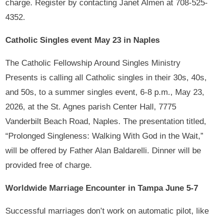
charge. Register by contacting Janet Almen at 708-525-
4352.
Catholic Singles event May 23 in Naples
The Catholic Fellowship Around Singles Ministry
Presents is calling all Catholic singles in their 30s, 40s,
and 50s, to a summer singles event, 6-8 p.m., May 23,
2026, at the St. Agnes parish Center Hall, 7775
Vanderbilt Beach Road, Naples. The presentation titled,
“Prolonged Singleness: Walking With God in the Wait,”
will be offered by Father Alan Baldarelli. Dinner will be
provided free of charge.
Worldwide Marriage Encounter in Tampa June 5-7
Successful marriages don’t work on automatic pilot, like