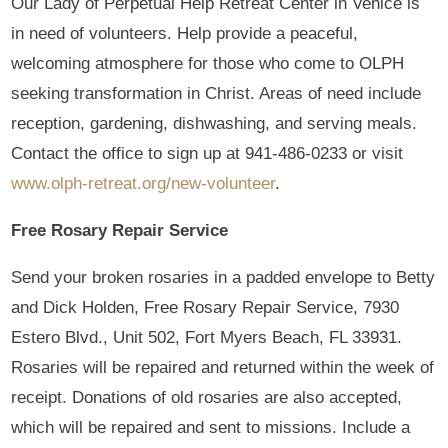
Our Lady of Perpetual Help Retreat Center in Venice is
in need of volunteers. Help provide a peaceful,
welcoming atmosphere for those who come to OLPH
seeking transformation in Christ. Areas of need include
reception, gardening, dishwashing, and serving meals.
Contact the office to sign up at 941-486-0233 or visit
www.olph-retreat.org/new-volunteer
.
Free Rosary Repair Service
Send your broken rosaries in a padded envelope to Betty
and Dick Holden, Free Rosary Repair Service, 7930
Estero Blvd., Unit 502, Fort Myers Beach, FL 33931.
Rosaries will be repaired and returned within the week of
receipt. Donations of old rosaries are also accepted,
which will be repaired and sent to missions. Include a