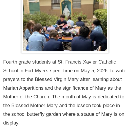
Fourth grade students at St. Francis Xavier Catholic
School in Fort Myers spent time on May 5, 2026, to write
prayers to the Blessed Virgin Mary after learning about
Marian Apparitions and the significance of Mary as the
Mother of the Church. The month of May is dedicated to
the Blessed Mother Mary and the lesson took place in
the school butterfly garden where a statue of Mary is on
display.