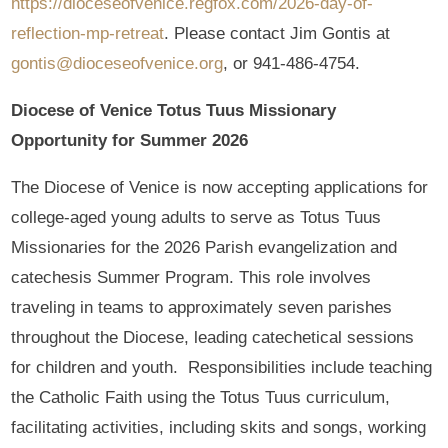
https://dioceseofvenice.regfox.com/2026-day-of-
reflection-mp-retreat
. Please contact Jim Gontis at
gontis@dioceseofvenice.org
, or 941-486-4754.
Diocese of Venice Totus Tuus Missionary
Opportunity for Summer 2026
The Diocese of Venice is now accepting applications for
college-aged young adults to serve as Totus Tuus
Missionaries for the 2026 Parish evangelization and
catechesis Summer Program. This role involves
traveling in teams to approximately seven parishes
throughout the Diocese, leading catechetical sessions
for children and youth. Responsibilities include teaching
the Catholic Faith using the Totus Tuus curriculum,
facilitating activities, including skits and songs, working