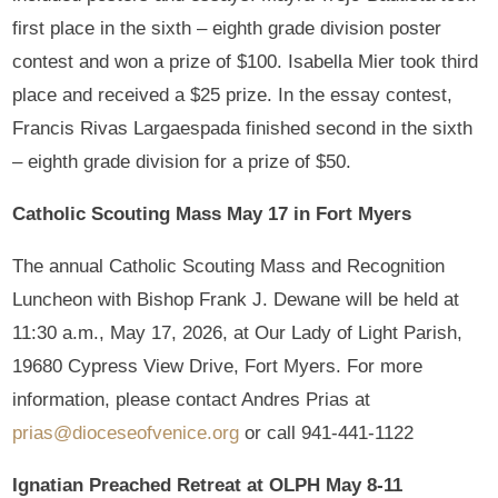
first place in the sixth – eighth grade division poster
contest and won a prize of $100. Isabella Mier took third
place and received a $25 prize. In the essay contest,
Francis Rivas Largaespada finished second in the sixth
– eighth grade division for a prize of $50.
Catholic Scouting Mass
May 17 in Fort Myers
The annual Catholic Scouting Mass and Recognition
Luncheon with Bishop Frank J. Dewane will be held at
11:30 a.m., May 17, 2026, at Our Lady of Light Parish,
19680 Cypress View Drive, Fort Myers. For more
information, please contact Andres Prias at
prias@dioceseofvenice.org
or call 941-441-1122
Ignatian Preached Retreat at OLPH May 8-11