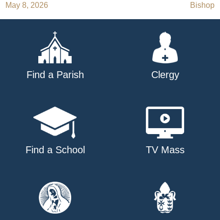
May 8, 2026
Bishop
navigation
Find a Parish
Clergy
Find a School
TV Mass