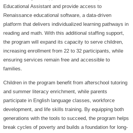
Educational Assistant and provide access to
Renaissance educational software, a data-driven
platform that delivers individualized learning pathways in
reading and math. With this additional staffing support,
the program will expand its capacity to serve children,
increasing enrollment from 22 to 32 participants, while
ensuring services remain free and accessible to
families.
Children in the program benefit from afterschool tutoring
and summer literacy enrichment, while parents
participate in English language classes, workforce
development, and life skills training. By equipping both
generations with the tools to succeed, the program helps
break cycles of poverty and builds a foundation for long-