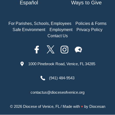
Español
Ways to Give
For Parishes, Schools, Employees
Policies & Forms
Safe Environment
Employment
Privacy Policy
Contact Us
1000 Pinebrook Road, Venice, FL 34285
(941) 484-9543
contactus@dioceseofvenice.org
© 2026
Diocese of Venice, FL
/ Made with
♥
by
Diocesan