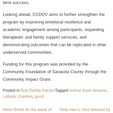
term success.
Looking ahead, CCDOV aims to further strengthen the
program by improving emotional resilience and
academic engagement among participants, expanding
therapeutic and family support services, and
demonstrating outcomes that can be replicated in other
underserved communities.
Funding for this program was provided by the
Community Foundation of Sarasota County through the
Community Impact Grant.
Posted in
Bob Reddy Articles
Tagged
bishop frank dewane
,
catholic charities
,
grant
Post
News Briefs for the week of
New men’s choir blessed by