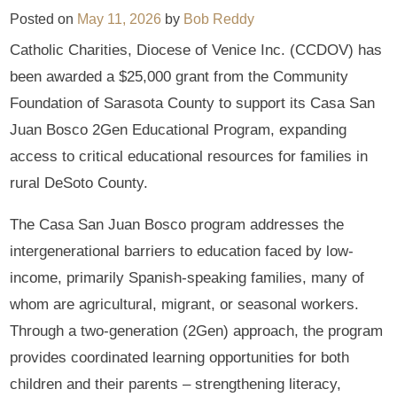
Posted on
May 11, 2026
by
Bob Reddy
Catholic Charities, Diocese of Venice Inc. (CCDOV) has
been awarded a $25,000 grant from the Community
Foundation of Sarasota County to support its Casa San
Juan Bosco 2Gen Educational Program, expanding
access to critical educational resources for families in
rural DeSoto County.
The Casa San Juan Bosco program addresses the
intergenerational barriers to education faced by low-
income, primarily Spanish-speaking families, many of
whom are agricultural, migrant, or seasonal workers.
Through a two-generation (2Gen) approach, the program
provides coordinated learning opportunities for both
children and their parents – strengthening literacy,