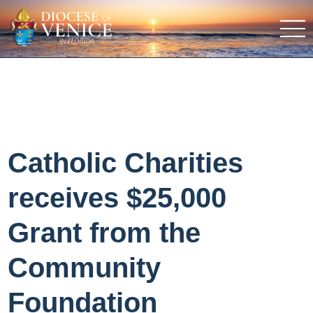
Catholic Charities
receives $25,000
Grant from the
Community
Foundation