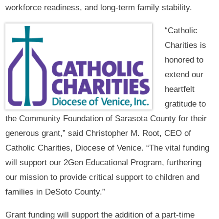
workforce readiness, and long-term family stability.
“Catholic
Charities is
honored to
extend our
heartfelt
gratitude to
the Community Foundation of Sarasota County for their
generous grant,” said Christopher M. Root, CEO of
Catholic Charities, Diocese of Venice. “The vital funding
will support our 2Gen Educational Program, furthering
our mission to provide critical support to children and
families in DeSoto County.”
Grant funding will support the addition of a part-time