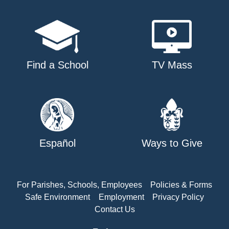
Find a School
TV Mass
Español
Ways to Give
For Parishes, Schools, Employees
Policies & Forms
Safe Environment
Employment
Privacy Policy
Contact Us