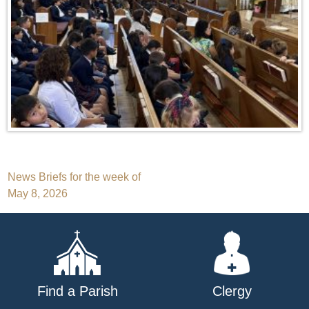
Post
News Briefs for the week of
May 8, 2026
navigation
Find a Parish
Clergy