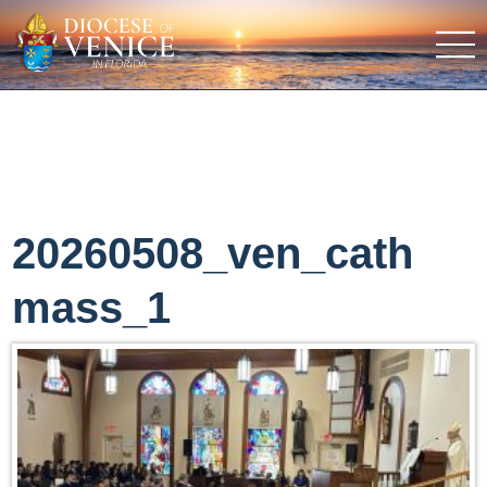
20260508_ven_cath
mass_1