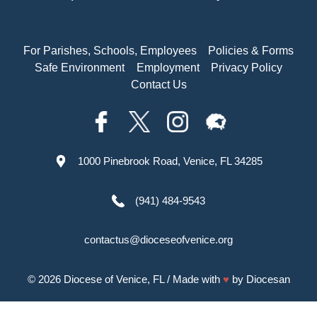
For Parishes, Schools, Employees
Policies & Forms
Safe Environment
Employment
Privacy Policy
Contact Us
1000 Pinebrook Road, Venice, FL 34285
(941) 484-9543
contactus@dioceseofvenice.org
© 2026
Diocese of Venice, FL
/ Made with
♥
by
Diocesan