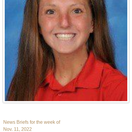
Post
News Briefs for the week of
Nov. 11, 2022