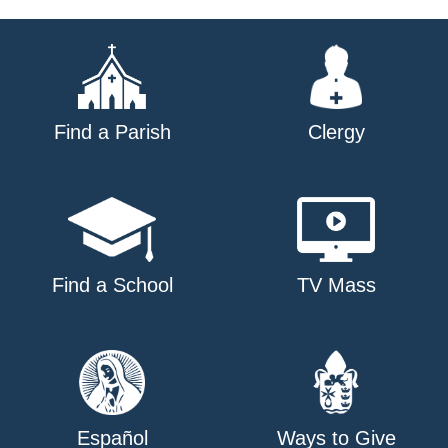
navigation
Find a Parish
Clergy
Find a School
TV Mass
Español
Ways to Give