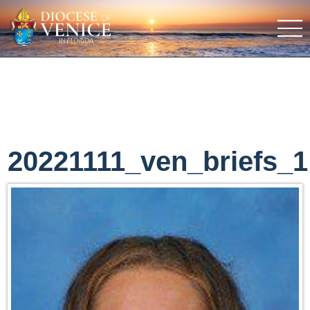
20221111_ven_briefs_1