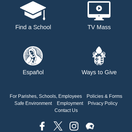
Find a School
TV Mass
Español
Ways to Give
For Parishes, Schools, Employees
Policies & Forms
Safe Environment
Employment
Privacy Policy
Contact Us