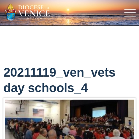
20211119_ven_vets
day schools_4