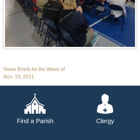
Post
News Briefs for the Week of
Nov. 19, 2021
navigation
Find a Parish
Clergy