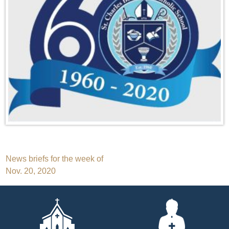
Post
News briefs for the week of
Nov. 20, 2020
navigation