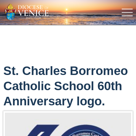
St. Charles Borromeo
Catholic School 60th
Anniversary logo.