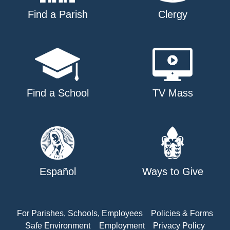
Find a Parish
Clergy
Find a School
TV Mass
Español
Ways to Give
For Parishes, Schools, Employees
Policies & Forms
Safe Environment
Employment
Privacy Policy