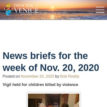
News briefs for the
week of Nov. 20, 2020
Posted on
November 20, 2020
by
Bob Reddy
Vigil held for children killed by violence