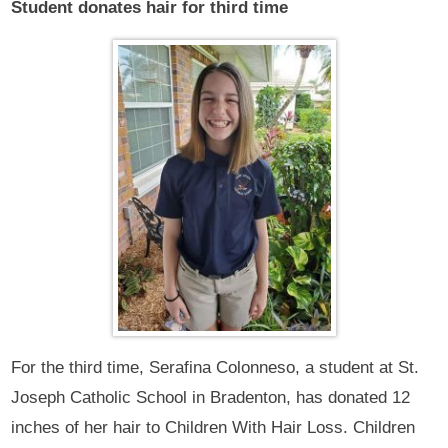
Student donates hair for third time
For the third time, Serafina Colonneso, a student at St.
Joseph Catholic School in Bradenton, has donated 12
inches of her hair to Children With Hair Loss. Children