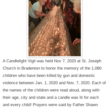
A Candlelight Vigil was held Nov 7, 2020 at St. Joseph
Church in Bradenton to honor the memory of the 1,080
children who have been killed by gun and domestic
violence between Jan. 1, 2020 and Nov. 7, 2020. Each of
the names of the children were read aloud, along with
their age, city and state and a candle was lit for each
and every child! Prayers were said by Father Shawn