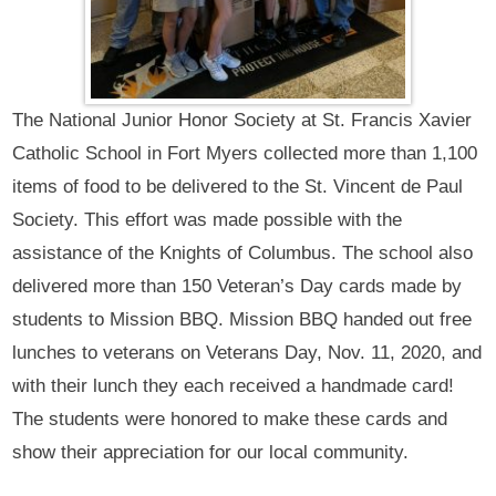
The National Junior Honor Society at St. Francis Xavier
Catholic School in Fort Myers collected more than 1,100
items of food to be delivered to the St. Vincent de Paul
Society. This effort was made possible with the
assistance of the Knights of Columbus. The school also
delivered more than 150 Veteran’s Day cards made by
students to Mission BBQ. Mission BBQ handed out free
lunches to veterans on Veterans Day, Nov. 11, 2020, and
with their lunch they each received a handmade card!
The students were honored to make these cards and
show their appreciation for our local community.