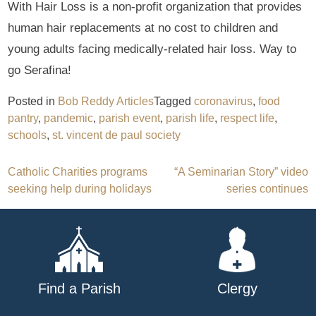
With Hair Loss is a non-profit organization that provides
human hair replacements at no cost to children and
young adults facing medically-related hair loss. Way to
go Serafina!
Posted in
Bob Reddy Articles
Tagged
coronavirus
,
food
pantry
,
pandemic
,
parish event
,
parish life
,
respect life
,
schools
,
st. vincent de paul society
Post
Catholic Charities programs
“A Seminarian Story” video
seeking help during holidays
series continues
navigation
Find a Parish
Clergy