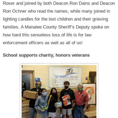
Roser and joined by both Deacon Ron Dains and Deacon
Ron Ochner who read the names, while many joined in
lighting candles for the lost children and their grieving
families. A Manatee County Sheriff’s Deputy spoke on
how hard this senseless loss of life is for law
enforcement officers as well as all of us!
School supports charity, honors veterans