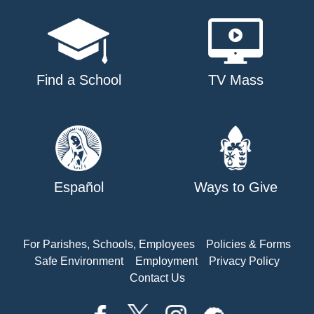
Find a School
TV Mass
Español
Ways to Give
For Parishes, Schools, Employees
Policies & Forms
Safe Environment
Employment
Privacy Policy
Contact Us