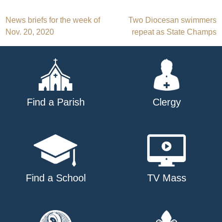
Post
News briefs for the week of
Two Diocesan swimmers
Nov. 20, 2020
repeat as State Champs
navigation
Find a Parish
Clergy
Find a School
TV Mass