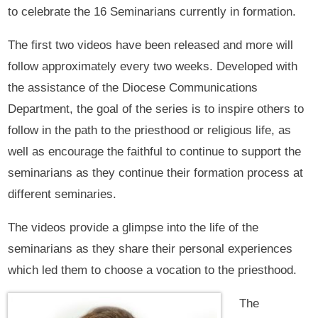
to celebrate the 16 Seminarians currently in formation.
The first two videos have been released and more will
follow approximately every two weeks. Developed with
the assistance of the Diocese Communications
Department, the goal of the series is to inspire others to
follow in the path to the priesthood or religious life, as
well as encourage the faithful to continue to support the
seminarians as they continue their formation process at
different seminaries.
The videos provide a glimpse into the life of the
seminarians as they share their personal experiences
which led them to choose a vocation to the priesthood.
The