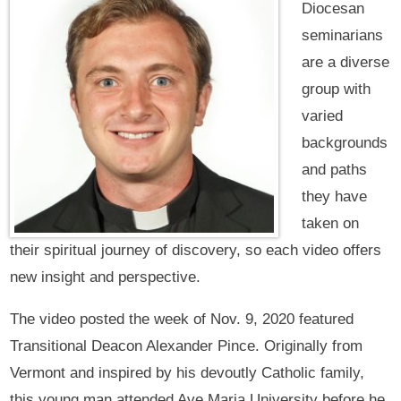
Diocesan
seminarians
are a diverse
group with
varied
backgrounds
and paths
they have
taken on
their spiritual journey of discovery, so each video offers
new insight and perspective.
The video posted the week of Nov. 9, 2020 featured
Transitional Deacon Alexander Pince. Originally from
Vermont and inspired by his devoutly Catholic family,
this young man attended Ave Maria University before he