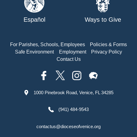
Español
Ways to Give
For Parishes, Schools, Employees
Policies & Forms
Safe Environment
Employment
Privacy Policy
Contact Us
1000 Pinebrook Road, Venice, FL 34285
(941) 484-9543
contactus@dioceseofvenice.org