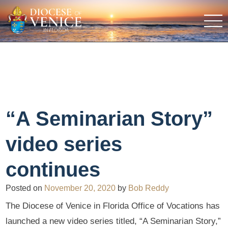
“A Seminarian Story”
video series
continues
Posted on
November 20, 2020
by
Bob Reddy
The Diocese of Venice in Florida Office of Vocations has
launched a new video series titled, “A Seminarian Story,”