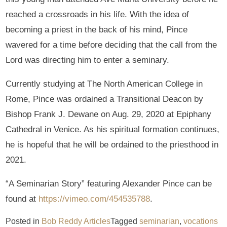
reached a crossroads in his life. With the idea of
becoming a priest in the back of his mind, Pince
wavered for a time before deciding that the call from the
Lord was directing him to enter a seminary.
Currently studying at The North American College in
Rome, Pince was ordained a Transitional Deacon by
Bishop Frank J. Dewane on Aug. 29, 2020 at Epiphany
Cathedral in Venice. As his spiritual formation continues,
he is hopeful that he will be ordained to the priesthood in
2021.
“A Seminarian Story” featuring Alexander Pince can be
found at
https://vimeo.com/454535788
.
Posted in
Bob Reddy Articles
Tagged
seminarian
,
vocations