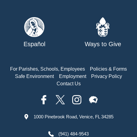
Español
Ways to Give
For Parishes, Schools, Employees
Policies & Forms
Safe Environment
Employment
Privacy Policy
Contact Us
1000 Pinebrook Road, Venice, FL 34285
(941) 484-9543