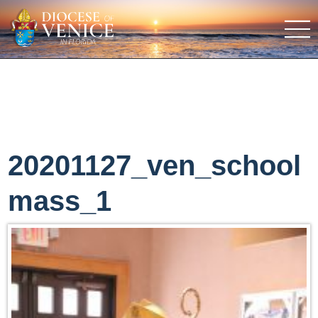
20201127_ven_school
mass_1