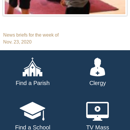
Post
News briefs for the week of
Nov. 23, 2020
navigation
Find a Parish
Clergy
Find a School
TV Mass