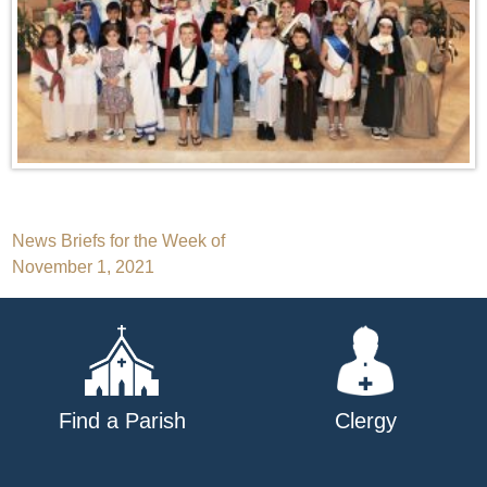
Post
News Briefs for the Week of
November 1, 2021
navigation
Find a Parish
Clergy