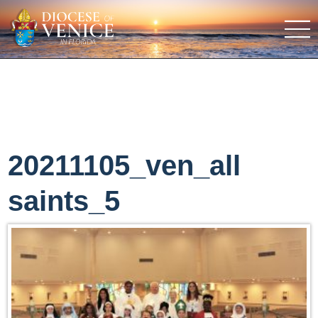
20211105_ven_all
saints_5