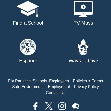
Find a School
TV Mass
Español
Ways to Give
For Parishes, Schools, Employees
Policies & Forms
Safe Environment
Employment
Privacy Policy
Contact Us