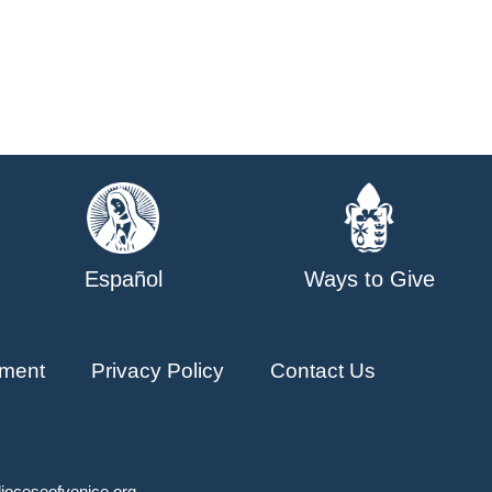
Español
Ways to Give
ment
Privacy Policy
Contact Us
ioceseofvenice.org