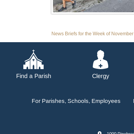
Post
News Briefs for the Week of November
navigation
Find a Parish
Clergy
For Parishes, Schools, Employees
1000 Pinebro