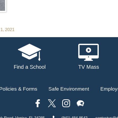
 1, 2021
Find a School
TV Mass
Policies & Forms
Safe Environment
Employ
ok Road, Venice, FL 34285
(941) 484-9543
contactus@d