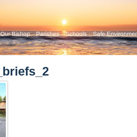
Our Bishop
Parishes
Schools
Safe Environme
briefs_2