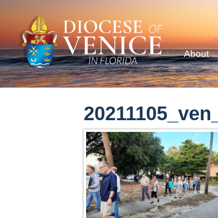
About
20211105_ven_