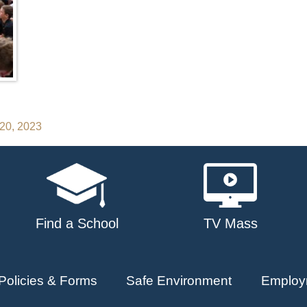
 20, 2023
Find a School
TV Mass
Policies & Forms
Safe Environment
Employ