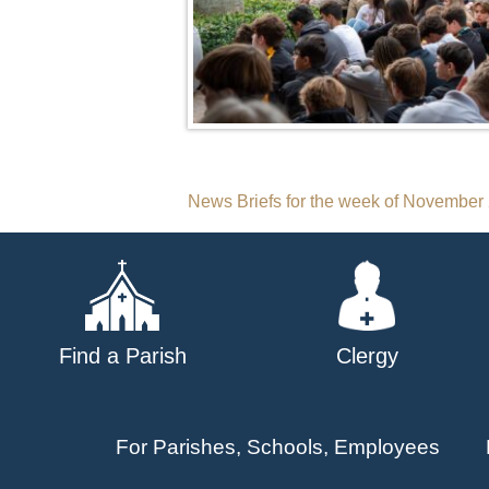
Post
News Briefs for the week of November
navigation
Find a Parish
Clergy
For Parishes, Schools, Employees