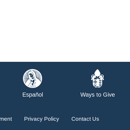
Español
Ways to Give
ment
Privacy Policy
Contact Us