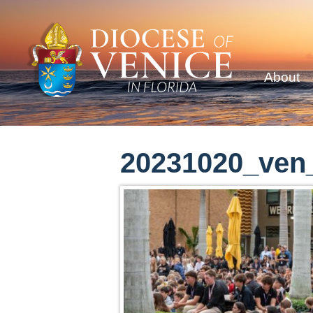
About
20231020_ven_