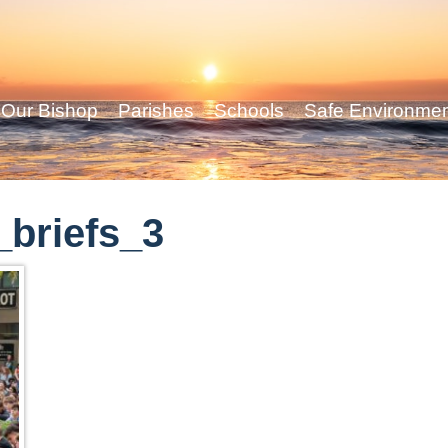
Our Bishop
Parishes
Schools
Safe Environme
briefs_3