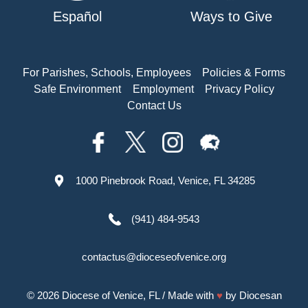
Español
Ways to Give
For Parishes, Schools, Employees
Policies & Forms
Safe Environment
Employment
Privacy Policy
Contact Us
1000 Pinebrook Road, Venice, FL 34285
(941) 484-9543
contactus@dioceseofvenice.org
© 2026
Diocese of Venice, FL
/ Made with
♥
by
Diocesan