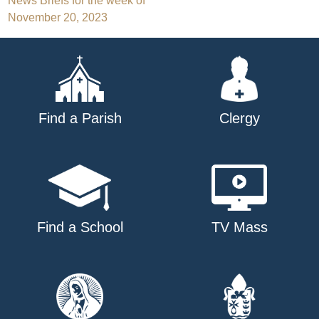
Post
News Briefs for the week of
November 20, 2023
navigation
Find a Parish
Clergy
Find a School
TV Mass