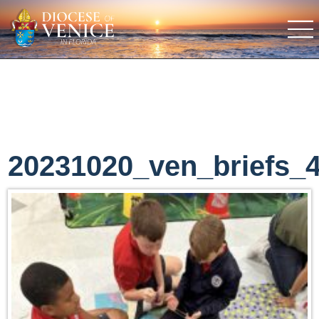
20231020_ven_briefs_