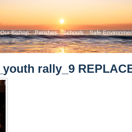
Our Bishop
Parishes
Schools
Safe Environme
_youth rally_9 REPLAC