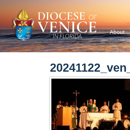
About
20241122_ven