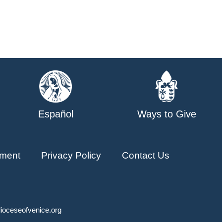
Español
Ways to Give
ment
Privacy Policy
Contact Us
ioceseofvenice.org