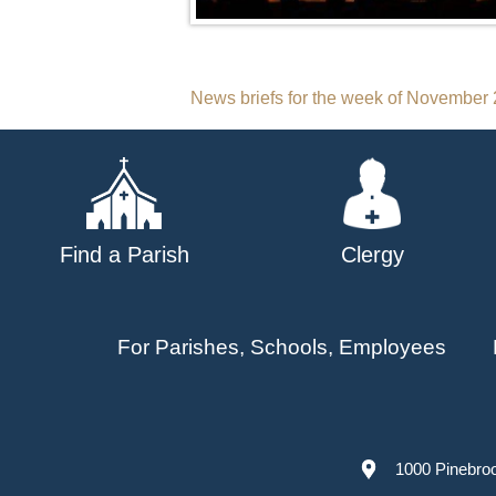
Post
News briefs for the week of November 
navigation
Find a Parish
Clergy
For Parishes, Schools, Employees
1000 Pinebro