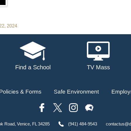
22, 2024
Find a School
TV Mass
Policies & Forms
Safe Environment
Employ
ok Road, Venice, FL 34285
(941) 484-9543
contactus@d