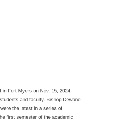
 in Fort Myers on Nov. 15, 2024.
 students and faculty. Bishop Dewane
ere the latest in a series of
he first semester of the academic