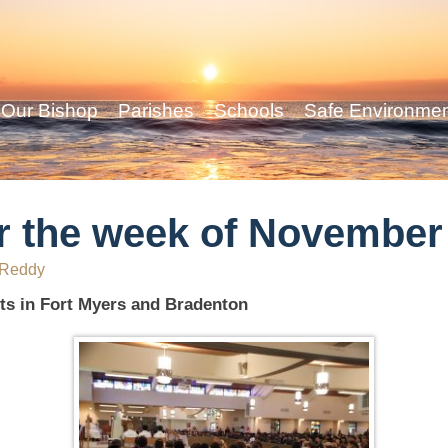
Our Bishop
Parishes
Schools
Safe Environme
r the week of November
 Reddy
ts in Fort Myers and Bradenton