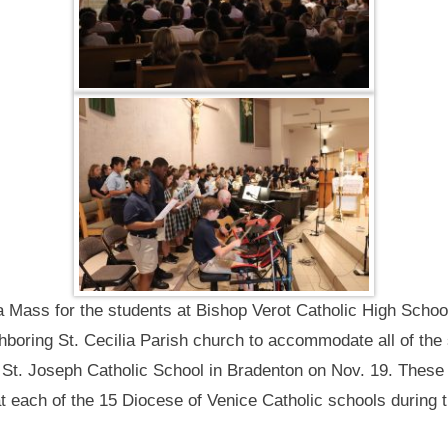
 Mass for the students at Bishop Verot Catholic High School
hboring St. Cecilia Parish church to accommodate all of the
 St. Joseph Catholic School in Bradenton on Nov. 19. These w
each of the 15 Diocese of Venice Catholic schools during t