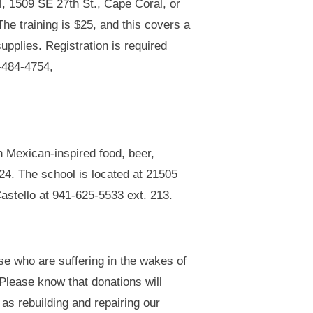
l, 1509 SE 27th St., Cape Coral, or
The training is $25, and this covers a
upplies. Registration is required
1-484-4754,
h Mexican-inspired food, beer,
024. The school is located at 21505
Castello at 941-625-5533 ext. 213.
hose who are suffering in the wakes of
 Please know that donations will
 as rebuilding and repairing our