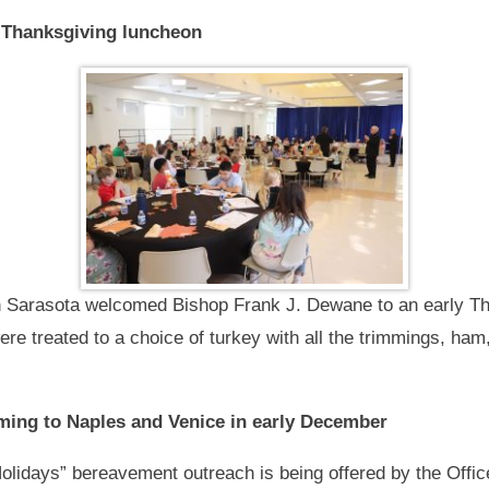
 Thanksgiving luncheon
n Sarasota welcomed Bishop Frank J. Dewane to an early Th
ere treated to a choice of turkey with all the trimmings, ha
ing to Naples and Venice in early December
olidays” bereavement outreach is being offered by the Office