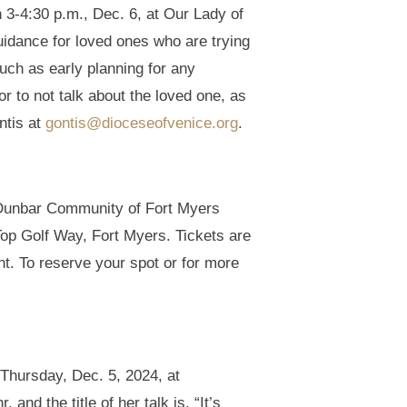
 3-4:30 p.m., Dec. 6, at Our Lady of
idance for loved ones who are trying
such as early planning for any
or to not talk about the loved one, as
ntis at
gontis@dioceseofvenice.org
.
e Dunbar Community of Fort Myers
Top Golf Way, Fort Myers. Tickets are
nt. To reserve your spot or for more
 Thursday, Dec. 5, 2024, at
d the title of her talk is, “It’s