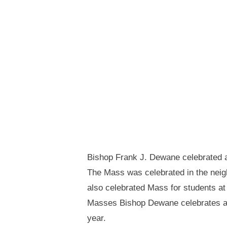
Bishop Frank J. Dewane celebrated a
The Mass was celebrated in the neig
also celebrated Mass for students at
Masses Bishop Dewane celebrates at 
year.