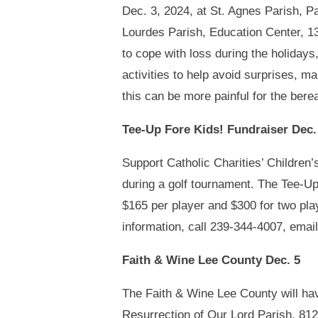
Dec. 3, 2024, at St. Agnes Parish, P
Lourdes Parish, Education Center, 1
to cope with loss during the holidays
activities to help avoid surprises, ma
this can be more painful for the bere
Tee-Up Fore Kids! Fundraiser Dec.
Support Catholic Charities’ Childre
during a golf tournament. The Tee-Up
$165 per player and $300 for two play
information, call 239-344-4007, emai
Faith & Wine Lee County Dec. 5
The Faith & Wine Lee County will have
Resurrection of Our Lord Parish, 8121