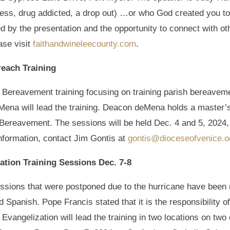
less, drug addicted, a drop out) …or who God created you to
ed by the presentation and the opportunity to connect with 
ase visit
faithandwineleecounty.com
.
each Training
 a Bereavement training focusing on training parish bereave
ena will lead the training. Deacon deMena holds a master’
 Bereavement. The sessions will be held Dec. 4 and 5, 2024,
information, contact Jim Gontis at
gontis@dioceseofvenice.o
ation Training Sessions Dec. 7-8
essions that were postponed due to the hurricane have bee
d Spanish. Pope Francis stated that it is the responsibility of
Evangelization will lead the training in two locations on tw