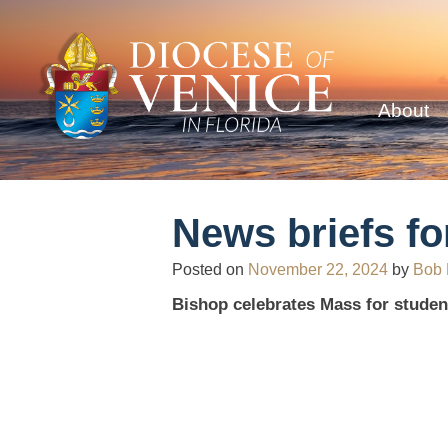
About
News briefs fo
Posted on
November 22, 2024
by
Bob
Bishop celebrates Mass for studen