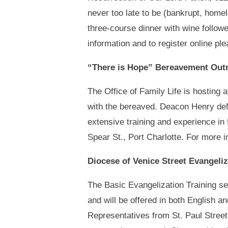
never too late to be (bankrupt, home
three-course dinner with wine follow
information and to register online ple
“There is Hope” Bereavement Outr
The Office of Family Life is hosting
with the bereaved. Deacon Henry deM
extensive training and experience in
Spear St., Port Charlotte. For more 
Diocese of Venice Street Evangeliz
The Basic Evangelization Training s
and will be offered in both English an
Representatives from St. Paul Street 