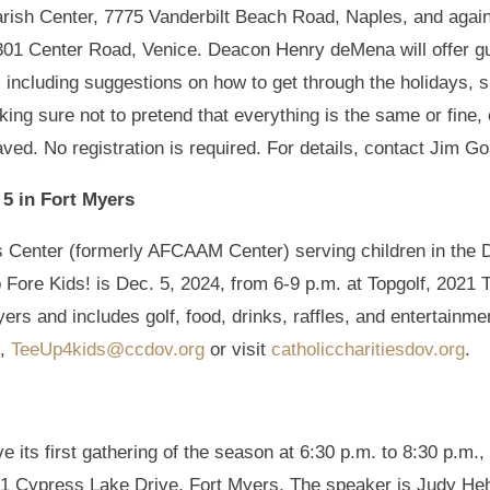
arish Center, 7775 Vanderbilt Beach Road, Naples, and again
301 Center Road, Venice. Deacon Henry deMena will offer gu
, including suggestions on how to get through the holidays, 
king sure not to pretend that everything is the same or fine, 
aved. No registration is required. For details, contact Jim Go
 5 in Fort Myers
n’s Center (formerly AFCAAM Center) serving children in th
 Fore Kids! is Dec. 5, 2024, from 6-9 p.m. at Topgolf, 2021 
ers and includes golf, food, drinks, raffles, and entertainme
l,
TeeUp4kids@ccdov.org
or visit
catholiccharitiesdov.org
.
 its first gathering of the season at 6:30 p.m. to 8:30 p.m.,
 Cypress Lake Drive, Fort Myers. The speaker is Judy Hehr, an