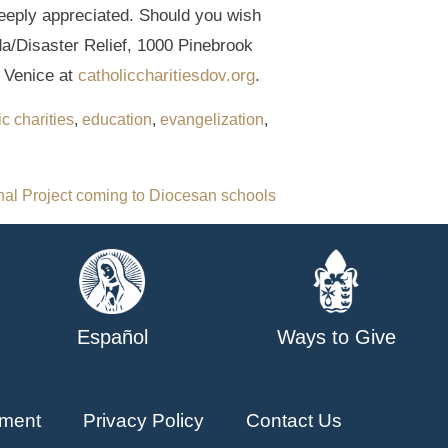
deeply appreciated. Should you wish
da/Disaster Relief, 1000 Pinebrook
f Venice at
catholiccharitiesdov.org
.
ic charities
,
education
,
evangelization
,
al Project coming to Diocesan schools
Español
Ways to Give
ment
Privacy Policy
Contact Us