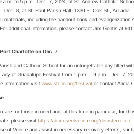
9 a.m. to 5 p.m., Dec. 7, 2024, at St. Andrew Catholic Schoo
., Dec. 8, at St. Paul Parish Hall, 1330 E. Oak St., Arcadia. 
all materials, including the handout book and evangelization s
 For additional information, please contact Jim Gontis at 94
Port Charlotte on Dec. 7
rish and Catholic School for an unforgettable day filled wit
r Lady of Guadalupe Festival from 1 p.m. – 9 p.m., Dec. 7, 2
e information visit
www.stcbs.org/festival
or contact Alicia 
se
 care for those in need and, at this time in particular, for t
ate, please visit
https://dioceseofvenice.org/disasterrelief/
.
cese of Venice and assist in necessary recovery efforts, such