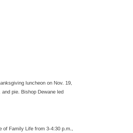
anksgiving luncheon on Nov. 19,
m, and pie. Bishop Dewane led
 of Family Life from 3-4:30 p.m.,