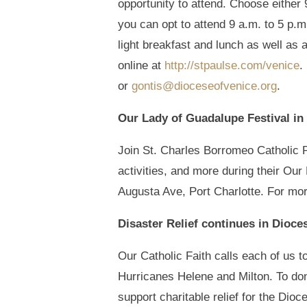
opportunity to attend. Choose either 
you can opt to attend 9 a.m. to 5 p.m
light breakfast and lunch as well as 
online at
http://stpaulse.com/venice
.
or
gontis@dioceseofvenice.org
.
Our Lady of Guadalupe Festival in 
Join St. Charles Borromeo Catholic Pa
activities, and more during their Ou
Augusta Ave, Port Charlotte. For mor
Disaster Relief continues in Dioce
Our Catholic Faith calls each of us to
Hurricanes Helene and Milton. To don
support charitable relief for the Dio