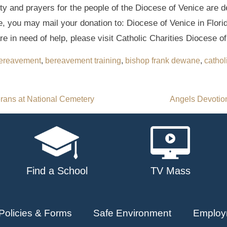
y and prayers for the people of the Diocese of Venice are 
e, you may mail your donation to: Diocese of Venice in Flori
re in need of help, please visit Catholic Charities Diocese o
ereavement
,
bereavement training
,
bishop frank dewane
,
cathol
rans at National Cemetery
Angels Devotion
Find a School
TV Mass
Policies & Forms
Safe Environment
Employ