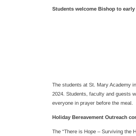
Students welcome Bishop to early
The students at St. Mary Academy i
2024. Students, faculty and guests w
everyone in prayer before the meal.
Holiday Bereavement Outreach com
The “There is Hope – Surviving the H