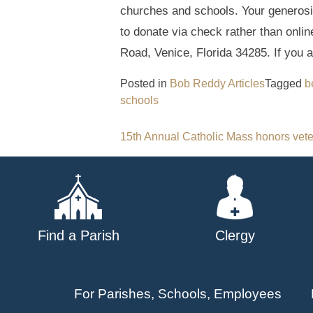
churches and schools. Your generosit
to donate via check rather than onlin
Road, Venice, Florida 34285. If you a
Posted in
Bob Reddy Articles
Tagged
b
schools
Post
15th Annual Catholic Mass honors vete
navigation
Find a Parish
Clergy
For Parishes, Schools, Employees