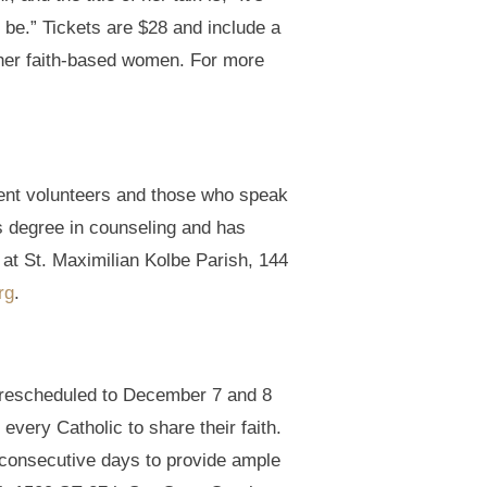
 be.” Tickets are $28 and include a
other faith-based women. For more
ment volunteers and those who speak
s degree in counseling and has
 at St. Maximilian Kolbe Parish, 144
rg
.
n rescheduled to December 7 and 8
 every Catholic to share their faith.
o consecutive days to provide ample