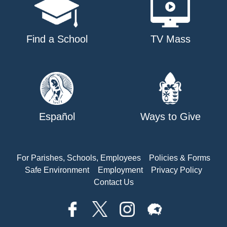
Find a School
TV Mass
Español
Ways to Give
For Parishes, Schools, Employees
Policies & Forms
Safe Environment
Employment
Privacy Policy
Contact Us