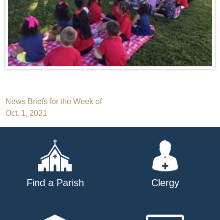
Post
News Briefs for the Week of
Oct. 1, 2021
navigation
Find a Parish
Clergy