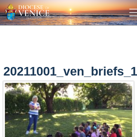
20211001_ven_briefs_