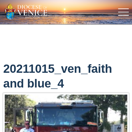
20211015_ven_faith
and blue_4