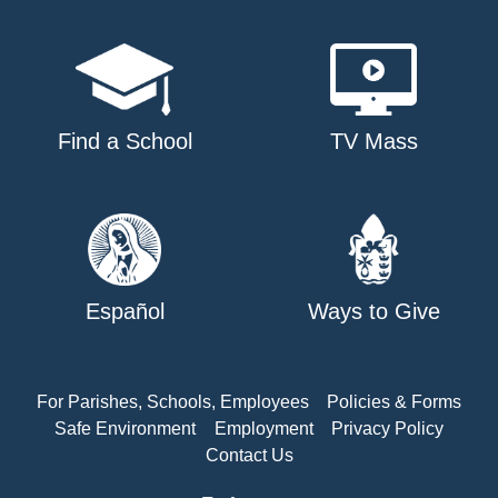
Find a School
TV Mass
Español
Ways to Give
For Parishes, Schools, Employees
Policies & Forms
Safe Environment
Employment
Privacy Policy
Contact Us