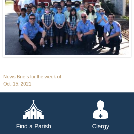
Post
News Briefs for the week of
Oct. 15, 2021
navigation
Find a Parish
Clergy