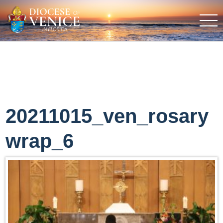
20211015_ven_rosary
wrap_6