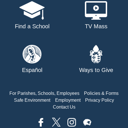
Find a School
TV Mass
Español
Ways to Give
For Parishes, Schools, Employees
Policies & Forms
Safe Environment
Employment
Privacy Policy
Contact Us