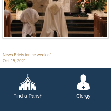
Post
News Briefs for the week of
Oct. 15, 2021
navigation
Find a Parish
Clergy