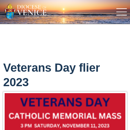
Veterans Day flier
2023