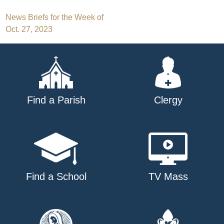
Post
News Briefs for the Week of
Oct. 27, 2023
navigation
Find a Parish
Clergy
Find a School
TV Mass