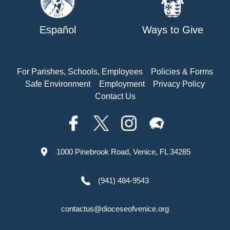
Español
Ways to Give
For Parishes, Schools, Employees
Policies & Forms
Safe Environment
Employment
Privacy Policy
Contact Us
1000 Pinebrook Road, Venice, FL 34285
(941) 484-9543
contactus@dioceseofvenice.org