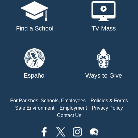
Find a School
TV Mass
Español
Ways to Give
For Parishes, Schools, Employees
Policies & Forms
Safe Environment
Employment
Privacy Policy
Contact Us