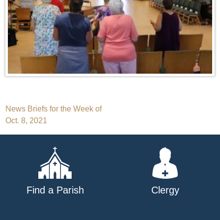
Post
News Briefs for the Week of
Oct. 8, 2021
navigation
Find a Parish
Clergy