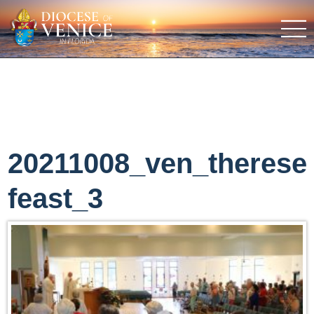
20211008_ven_therese
feast_3