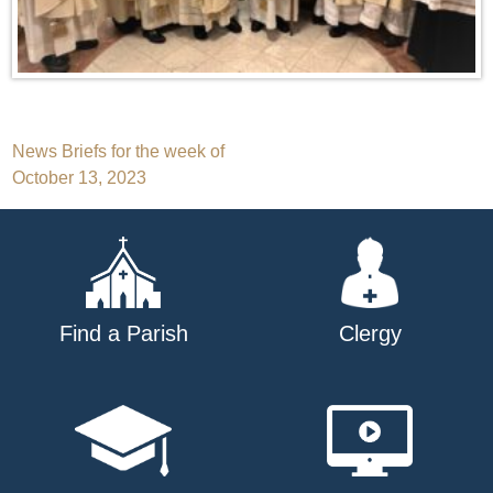
Post
News Briefs for the week of
October 13, 2023
navigation
Find a Parish
Clergy