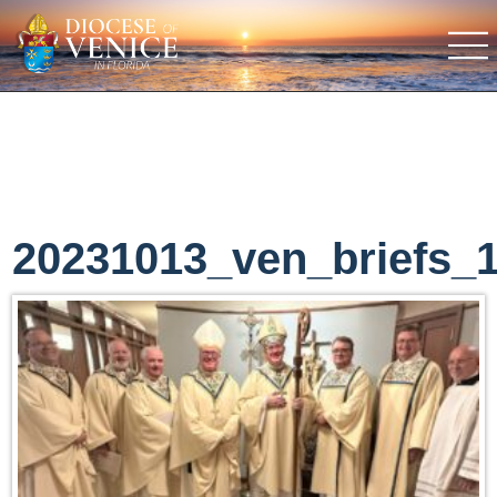
20231013_ven_briefs_