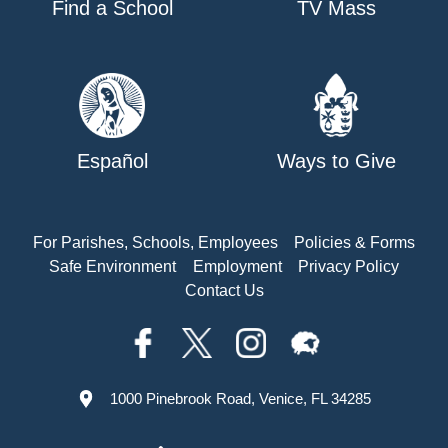
Find a School
TV Mass
Español
Ways to Give
For Parishes, Schools, Employees
Policies & Forms
Safe Environment
Employment
Privacy Policy
Contact Us
1000 Pinebrook Road, Venice, FL 34285