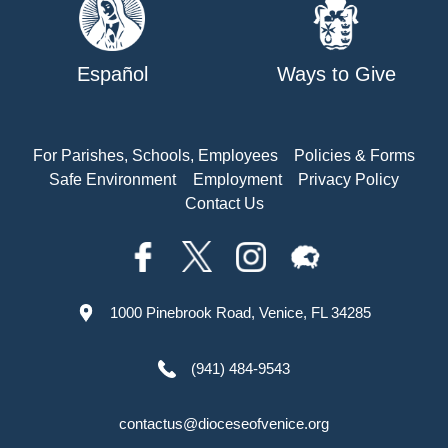
Español
Ways to Give
For Parishes, Schools, Employees
Policies & Forms
Safe Environment
Employment
Privacy Policy
Contact Us
1000 Pinebrook Road, Venice, FL 34285
(941) 484-9543
contactus@dioceseofvenice.org