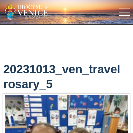
20231013_ven_travel
rosary_5