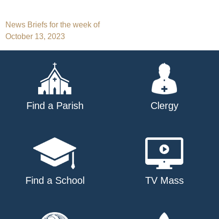
Post
News Briefs for the week of
October 13, 2023
navigation
Find a Parish
Clergy
Find a School
TV Mass