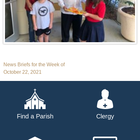
Post
News Briefs for the Week of
October 22, 2021
navigation
Find a Parish
Clergy