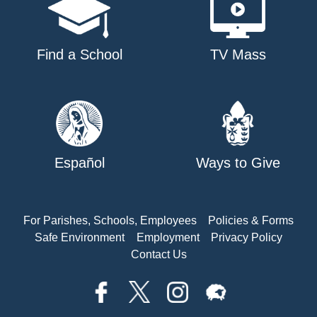
Find a School
TV Mass
Español
Ways to Give
For Parishes, Schools, Employees
Policies & Forms
Safe Environment
Employment
Privacy Policy
Contact Us