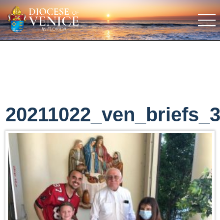
20211022_ven_briefs_