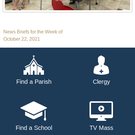
Post
News Briefs for the Week of
October 22, 2021
navigation
Find a Parish
Clergy
Find a School
TV Mass