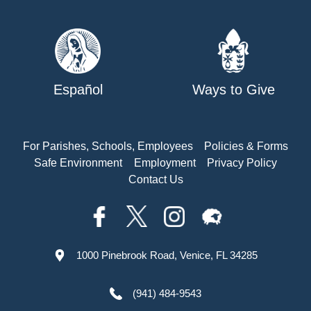
Español
Ways to Give
For Parishes, Schools, Employees
Policies & Forms
Safe Environment
Employment
Privacy Policy
Contact Us
1000 Pinebrook Road, Venice, FL 34285
(941) 484-9543