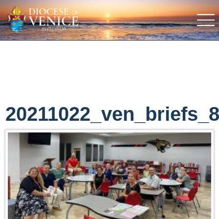
20211022_ven_briefs_