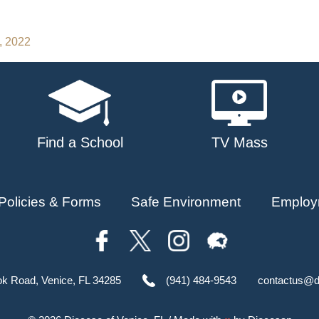
, 2022
Find a School
TV Mass
Policies & Forms
Safe Environment
Employ
ok Road, Venice, FL 34285
(941) 484-9543
contactus@d