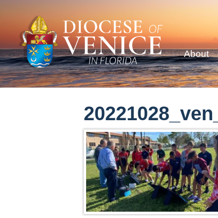
About
20221028_ven_