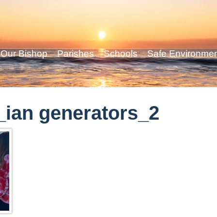
Our Bishop
Parishes
Schools
Safe Environme
ian generators_2