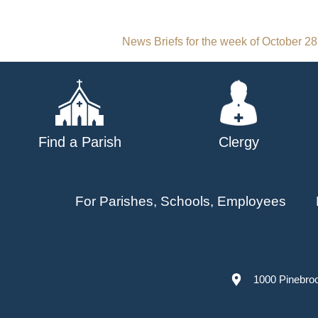
Post
News Briefs for the week of October 28
navigation
Find a Parish
Clergy
For Parishes, Schools, Employees
1000 Pinebro