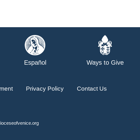
Español
Ways to Give
ment
Privacy Policy
Contact Us
ioceseofvenice.org