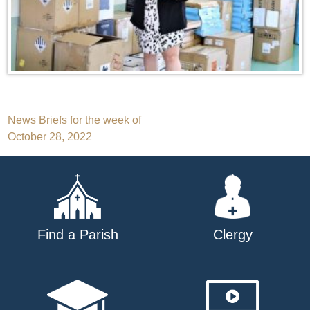
Post
News Briefs for the week of
October 28, 2022
navigation
Find a Parish
Clergy