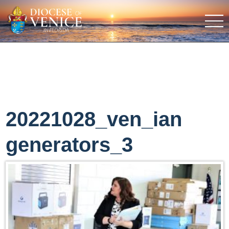
20221028_ven_ian
generators_3