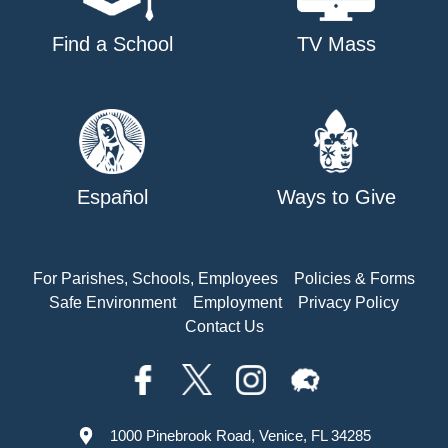
Find a School
TV Mass
Español
Ways to Give
For Parishes, Schools, Employees
Policies & Forms
Safe Environment
Employment
Privacy Policy
Contact Us
1000 Pinebrook Road, Venice, FL 34285