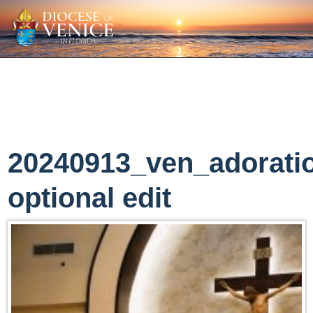
20240913_ven_adorati
optional edit