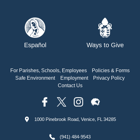
Español
Ways to Give
For Parishes, Schools, Employees
Policies & Forms
Safe Environment
Employment
Privacy Policy
Contact Us
1000 Pinebrook Road, Venice, FL 34285
(941) 484-9543