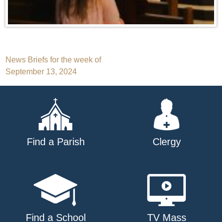
Post
News Briefs for the week of
September 13, 2024
navigation
Find a Parish
Clergy
Find a School
TV Mass