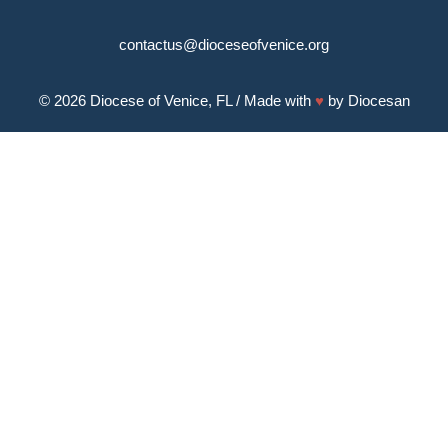
contactus@dioceseofvenice.org
© 2026
Diocese of Venice, FL
/ Made with
♥
by
Diocesan