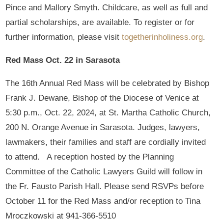
Pince and Mallory Smyth. Childcare, as well as full and
partial scholarships, are available. To register or for
further information, please visit
togetherinholiness.org
.
Red Mass Oct. 22 in Sarasota
The 16th Annual Red Mass will be celebrated by Bishop
Frank J. Dewane, Bishop of the Diocese of Venice at
5:30 p.m., Oct. 22, 2024, at St. Martha Catholic Church,
200 N. Orange Avenue in Sarasota. Judges, lawyers,
lawmakers, their families and staff are cordially invited
to attend. A reception hosted by the Planning
Committee of the Catholic Lawyers Guild will follow in
the Fr. Fausto Parish Hall. Please send RSVPs before
October 11 for the Red Mass and/or reception to Tina
Mroczkowski at 941-366-5510