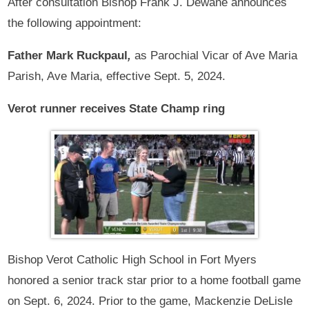
After consultation Bishop Frank J. Dewane announces
the following appointment:
Father Mark Ruckpaul
,
as Parochial Vicar of Ave Maria
Parish, Ave Maria, effective Sept. 5, 2024.
Verot runner receives State Champ ring
Bishop Verot Catholic High School in Fort Myers
honored a senior track star prior to a home football game
on Sept. 6, 2024. Prior to the game, Mackenzie DeLisle