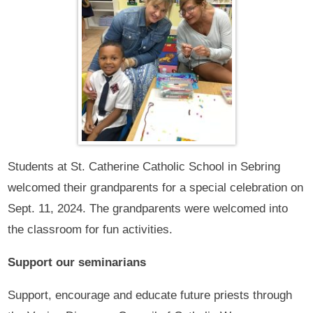
Students at St. Catherine Catholic School in Sebring
welcomed their grandparents for a special celebration on
Sept. 11, 2024. The grandparents were welcomed into
the classroom for fun activities.
Support our seminarians
Support, encourage and educate future priests through