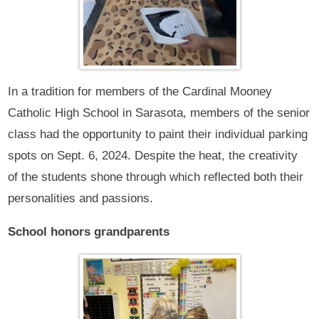
In a tradition for members of the Cardinal Mooney
Catholic High School in Sarasota, members of the senior
class had the opportunity to paint their individual parking
spots on Sept. 6, 2024. Despite the heat, the creativity
of the students shone through which reflected both their
personalities and passions.
School honors grandparents