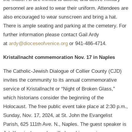
personnel are asked to wear their uniform. Attendees are
also encouraged to wear sunscreen and bring a hat.
There is ample seating and parking at the cemetery. For
further information please contact Gail Ardy
at
ardy@dioceseofvenice.org
or 941-486-4714.
Kristallnacht commemoration Nov. 17 in Naples
The Catholic-Jewish Dialogue of Collier County (CJD)
invites the community to its annual commemorative
service of Kristallnacht or “Night of Broken Glass,”
which historians consider the beginning of the
Holocaust. The free public event take place at 2:30 p.m.,
Sunday, Nov. 17, 2024, at St. John the Evangelist
Parish, 625 111th Ave. N., Naples. The guest speaker is