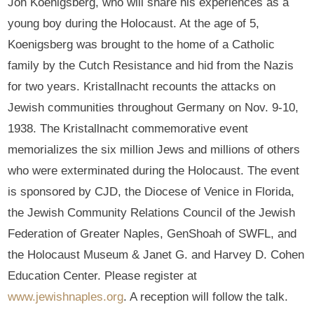
Joh Koenigsberg, who will share his experiences as a
young boy during the Holocaust. At the age of 5,
Koenigsberg was brought to the home of a Catholic
family by the Cutch Resistance and hid from the Nazis
for two years. Kristallnacht recounts the attacks on
Jewish communities throughout Germany on Nov. 9-10,
1938. The Kristallnacht commemorative event
memorializes the six million Jews and millions of others
who were exterminated during the Holocaust. The event
is sponsored by CJD, the Diocese of Venice in Florida,
the Jewish Community Relations Council of the Jewish
Federation of Greater Naples, GenShoah of SWFL, and
the Holocaust Museum & Janet G. and Harvey D. Cohen
Education Center. Please register at
www.jewishnaples.org
. A reception will follow the talk.