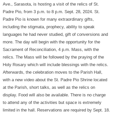
Ave., Sarasota, is hosting a visit of the relics of St.
Padre Pio, from 3 p.m. to 8 p.m. Sept. 28, 2024. St.
Padre Pio is known for many extraordinary gifts,
including the stigmata, prophecy, ability to speak
languages he had never studied, gift of conversions and
more. The day will begin with the opportunity for the
Sacrament of Reconciliation, 4 p.m. Mass, with the
relics. The Mass will be followed by the praying of the
Holy Rosary which will include blessings with the relics.
Afterwards, the celebration moves to the Parish Hall,
with a new video about the St. Padre Pio Shrine located
at the Parish, short talks, as well as the relics on
display. Food will also be available. There is no charge
to attend any of the activities but space is extremely
limited in the hall. Reservations are required by Sept. 18.