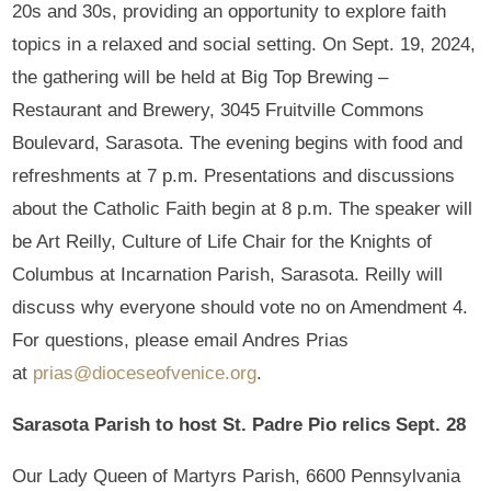
20s and 30s, providing an opportunity to explore faith
topics in a relaxed and social setting. On Sept. 19, 2024,
the gathering will be held at Big Top Brewing –
Restaurant and Brewery, 3045 Fruitville Commons
Boulevard, Sarasota. The evening begins with food and
refreshments at 7 p.m. Presentations and discussions
about the Catholic Faith begin at 8 p.m. The speaker will
be Art Reilly, Culture of Life Chair for the Knights of
Columbus at Incarnation Parish, Sarasota. Reilly will
discuss why everyone should vote no on Amendment 4.
For questions, please email Andres Prias
at
prias@dioceseofvenice.org
.
Sarasota Parish to host St. Padre Pio relics Sept. 28
Our Lady Queen of Martyrs Parish, 6600 Pennsylvania