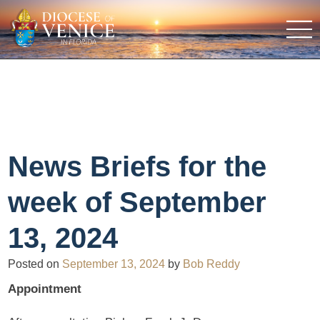
News Briefs for the
week of September
13, 2024
Posted on
September 13, 2024
by
Bob Reddy
Appointment