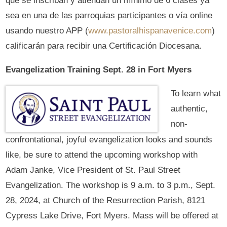
que se inscriban y atiendan un mínimo de 6 clases ya
sea en una de las parroquias participantes o vía online
usando nuestro APP (
www.pastoralhispanavenice.com
)
calificarán para recibir una Certificación Diocesana.
Evangelization Training Sept. 28 in Fort Myers
To learn what
authentic,
non-
confrontational, joyful evangelization looks and sounds
like, be sure to attend the upcoming workshop with
Adam Janke, Vice President of St. Paul Street
Evangelization. The workshop is 9 a.m. to 3 p.m., Sept.
28, 2024, at Church of the Resurrection Parish, 8121
Cypress Lake Drive, Fort Myers. Mass will be offered at