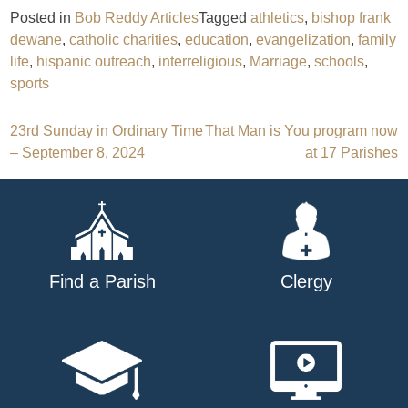
Posted in
Bob Reddy Articles
Tagged
athletics
,
bishop frank
dewane
,
catholic charities
,
education
,
evangelization
,
family
life
,
hispanic outreach
,
interreligious
,
Marriage
,
schools
,
sports
Post
23rd Sunday in Ordinary Time
That Man is You program now
– September 8, 2024
at 17 Parishes
navigation
Find a Parish
Clergy