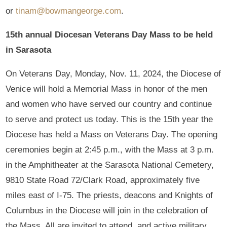
or
tinam@bowmangeorge.com
.
15th annual Diocesan Veterans Day Mass to be held
in Sarasota
On Veterans Day, Monday, Nov. 11, 2024, the Diocese of
Venice will hold a Memorial Mass in honor of the men
and women who have served our country and continue
to serve and protect us today. This is the 15th year the
Diocese has held a Mass on Veterans Day. The opening
ceremonies begin at 2:45 p.m., with the Mass at 3 p.m.
in the Amphitheater at the Sarasota National Cemetery,
9810 State Road 72/Clark Road, approximately five
miles east of I-75. The priests, deacons and Knights of
Columbus in the Diocese will join in the celebration of
the Mass. All are invited to attend, and active military