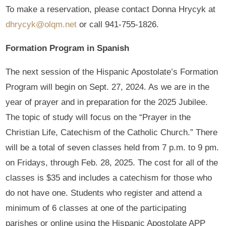
To make a reservation, please contact Donna Hrycyk at
dhrycyk@olqm.net
or call 941-755-1826.
Formation Program in Spanish
The next session of the Hispanic Apostolate’s Formation
Program will begin on Sept. 27, 2024. As we are in the
year of prayer and in preparation for the 2025 Jubilee.
The topic of study will focus on the “Prayer in the
Christian Life, Catechism of the Catholic Church.” There
will be a total of seven classes held from 7 p.m. to 9 pm.
on Fridays, through Feb. 28, 2025. The cost for all of the
classes is $35 and includes a catechism for those who
do not have one. Students who register and attend a
minimum of 6 classes at one of the participating
parishes or online using the Hispanic Apostolate APP