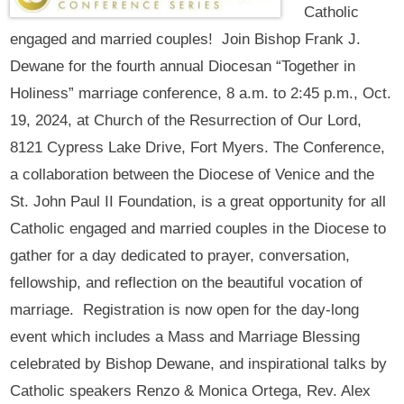
Catholic
engaged and married couples! Join Bishop Frank J.
Dewane for the fourth annual Diocesan “Together in
Holiness” marriage conference, 8 a.m. to 2:45 p.m., Oct.
19, 2024, at Church of the Resurrection of Our Lord,
8121 Cypress Lake Drive, Fort Myers. The Conference,
a collaboration between the Diocese of Venice and the
St. John Paul II Foundation, is a great opportunity for all
Catholic engaged and married couples in the Diocese to
gather for a day dedicated to prayer, conversation,
fellowship, and reflection on the beautiful vocation of
marriage. Registration is now open for the day-long
event which includes a Mass and Marriage Blessing
celebrated by Bishop Dewane, and inspirational talks by
Catholic speakers Renzo & Monica Ortega, Rev. Alex