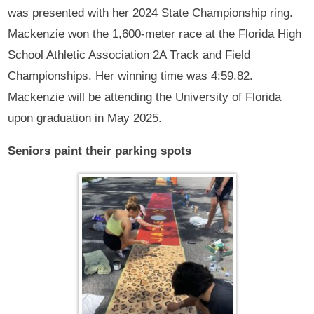
was presented with her 2024 State Championship ring.
Mackenzie won the 1,600-meter race at the Florida High
School Athletic Association 2A Track and Field
Championships. Her winning time was 4:59.82.
Mackenzie will be attending the University of Florida
upon graduation in May 2025.
Seniors paint their parking spots