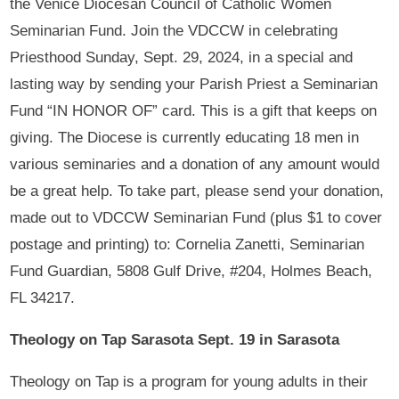
the Venice Diocesan Council of Catholic Women
Seminarian Fund. Join the VDCCW in celebrating
Priesthood Sunday, Sept. 29, 2024, in a special and
lasting way by sending your Parish Priest a Seminarian
Fund “IN HONOR OF” card. This is a gift that keeps on
giving. The Diocese is currently educating 18 men in
various seminaries and a donation of any amount would
be a great help. To take part, please send your donation,
made out to VDCCW Seminarian Fund (plus $1 to cover
postage and printing) to: Cornelia Zanetti, Seminarian
Fund Guardian, 5808 Gulf Drive, #204, Holmes Beach,
FL 34217.
Theology on Tap Sarasota Sept. 19 in Sarasota
Theology on Tap is a program for young adults in their