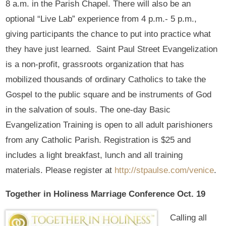
8 a.m. in the Parish Chapel. There will also be an
optional “Live Lab” experience from 4 p.m.- 5 p.m.,
giving participants the chance to put into practice what
they have just learned. Saint Paul Street Evangelization
is a non-profit, grassroots organization that has
mobilized thousands of ordinary Catholics to take the
Gospel to the public square and be instruments of God
in the salvation of souls. The one-day Basic
Evangelization Training is open to all adult parishioners
from any Catholic Parish. Registration is $25 and
includes a light breakfast, lunch and all training
materials. Please register at
http://stpaulse.com/venice
.
Together in Holiness Marriage Conference Oct. 19
Calling all