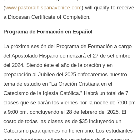
(
www.pastoralhispanavenice.com
) will qualify to receive
a Diocesan Certificate of Completion.
Programa de Formación en Español
La próxima sesión del Programa de Formación a cargo
del Apostolado Hispano comenzará el 27 de setiembre
del 2024. Siendo éste el año de la oración y en
preparación al Jubileo del 2025 enfocaremos nuestro
tema de estudio en “La Oración Cristiana en el
Catecismo de la Iglesia Católica.” Habrá un total de 7
clases que se darán los viernes por la noche de 7:00 pm
a 9:00 pm. concluyendo el 28 de febrero del 2025. El
costo de todas las clases es de $35 incluyendo un
Catecismo para quienes no tienen uno. Los estudiantes