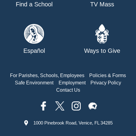
Find a School
TV Mass
Español
Ways to Give
For Parishes, Schools, Employees
Policies & Forms
Safe Environment
Employment
Privacy Policy
Contact Us
1000 Pinebrook Road, Venice, FL 34285