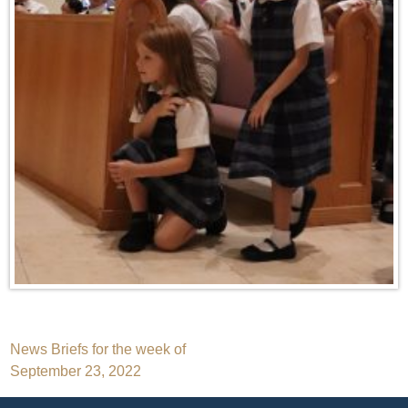
Post
News Briefs for the week of
September 23, 2022
navigation