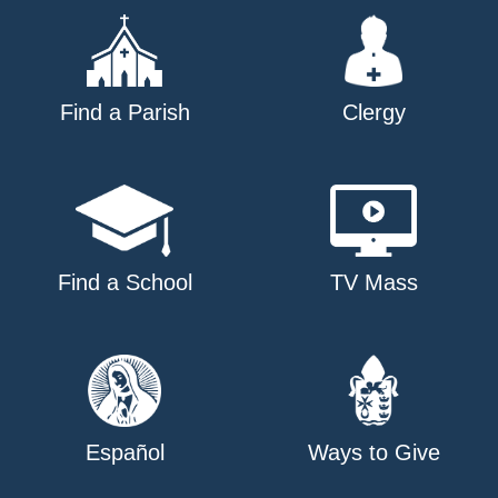
Find a Parish
Clergy
Find a School
TV Mass
Español
Ways to Give