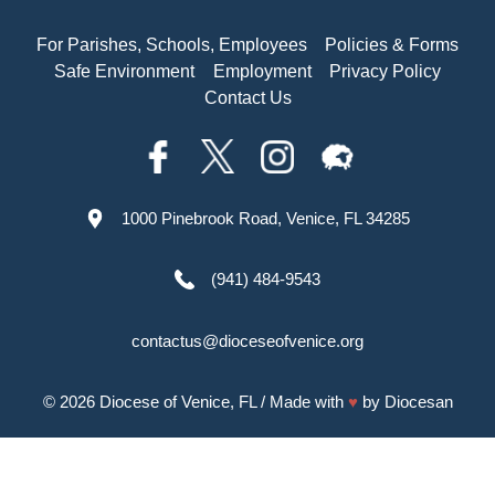
For Parishes, Schools, Employees
Policies & Forms
Safe Environment
Employment
Privacy Policy
Contact Us
1000 Pinebrook Road, Venice, FL 34285
(941) 484-9543
contactus@dioceseofvenice.org
© 2026
Diocese of Venice, FL
/ Made with
♥
by
Diocesan