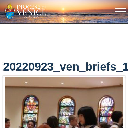
20220923_ven_briefs_